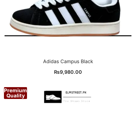
Adidas Campus Black
₨
9,980.00
Premium
Quality