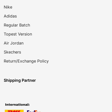
Nike
Adidas
Regular Batch
Topest Version
Air Jordan
Skechers
Return/Exchange Policy
Shipping Partner