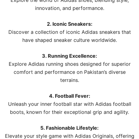
Explore the world of Adidas shoes, blending style,
innovation, and performance.
2. Iconic Sneakers:
Discover a collection of iconic Adidas sneakers that
have shaped sneaker culture worldwide.
3. Running Excellence:
Explore Adidas running shoes designed for superior
comfort and performance on Pakistan’s diverse
terrains.
4. Football Fever:
Unleash your inner football star with Adidas football
boots, known for their exceptional grip and agility.
5. Fashionable Lifestyle:
Elevate your style game with Adidas Originals, offering