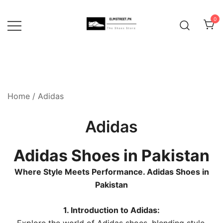
Skip
to
0
content
Home
/ Adidas
Adidas
Adidas Shoes in Pakistan
Where Style Meets Performance. Adidas Shoes in
Pakistan
1. Introduction to Adidas: