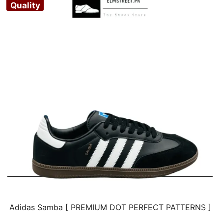
Quality
Adidas Samba [ PREMIUM DOT PERFECT PATTERNS ]