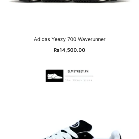
Adidas Yeezy 700 Waverunner
₨
14,500.00