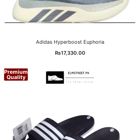
Adidas Hyperboost Euphoria
₨
17,330.00
Premium
Quality