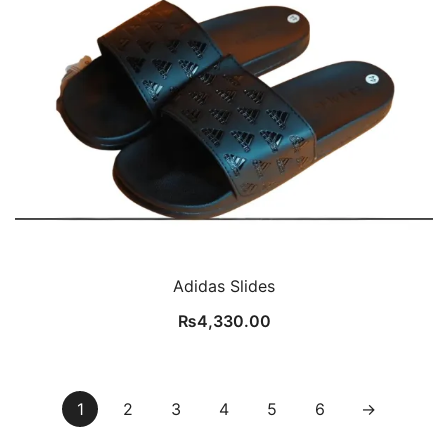
Adidas Slides
₨
4,330.00
1
2
3
4
5
6
→