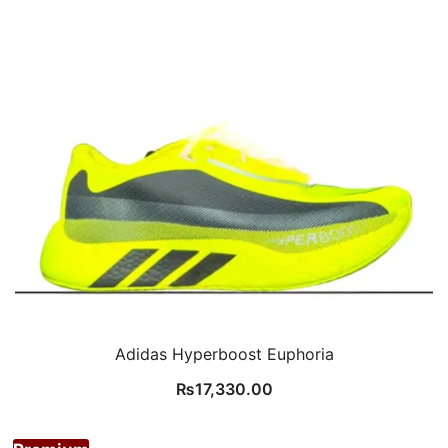
Adidas Hyperboost Euphoria
₨
17,330.00