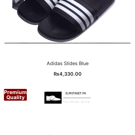
Adidas Slides Blue
₨
4,330.00
Premium
Quality