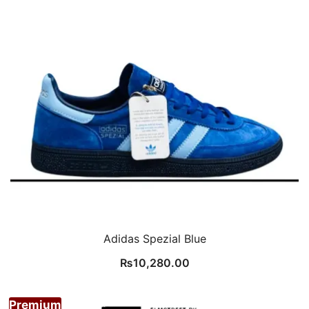
Adidas Spezial Blue
₨
10,280.00
Premium