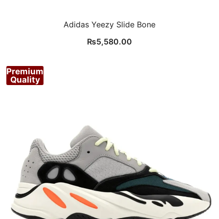
Adidas Yeezy Slide Bone
₨
5,580.00
Premium
Quality