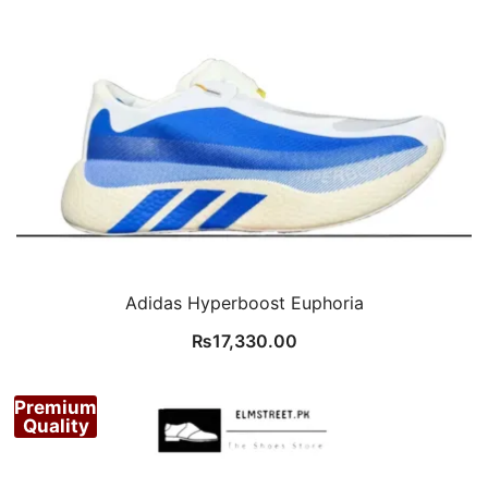
Adidas Hyperboost Euphoria
₨
17,330.00
Premium
Quality