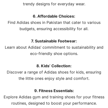
trendy designs for everyday wear.
6. Affordable Choices:
Find Adidas shoes in Pakistan that cater to various
budgets, ensuring accessibility for all.
7. Sustainable Footwear:
Learn about Adidas’ commitment to sustainability and
eco-friendly shoe options.
8. Kids’ Collection:
Discover a range of Adidas shoes for kids, ensuring
the little ones enjoy style and comfort.
9. Fitness Essentials:
Explore Adidas gym and training shoes for your fitness
routines, designed to boost your performance.