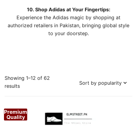
10. Shop Adidas at Your Fingertips:
Experience the Adidas magic by shopping at
authorized retailers in Pakistan, bringing global style
to your doorstep.
Showing 1–12 of 62
Sorted
results
by
popularity
Premium
Quality