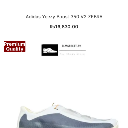
Adidas Yeezy Boost 350 V2 ZEBRA
₨
16,830.00
Premium
Quality