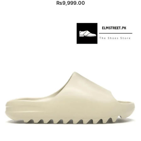
₨
9,999.00