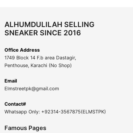
ALHUMDULILAH SELLING
SNEAKER SINCE 2016
Office Address
1749 Block 14 F.b area Dastagir,
Penthouse, Karachi (No Shop)
Email
Elmstreetpk@gmail.com
Contact#
Whatsapp Only: +92314-3567875(ELMSTPK)
Famous Pages