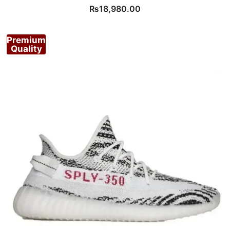
₨
18,980.00
Premium
Quality