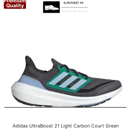
Premium
Quality
Adidas UltraBoost 21 Light Carbon Court Green