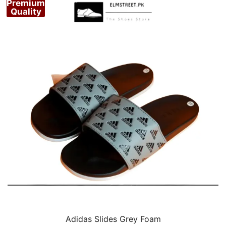
Premium
Quality
Adidas Slides Grey Foam