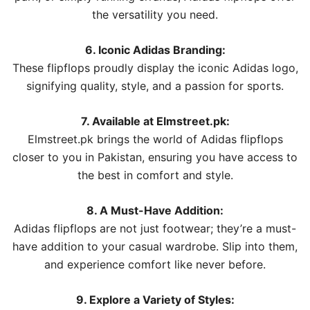
the versatility you need.
6. Iconic Adidas Branding:
These flipflops proudly display the iconic Adidas logo,
signifying quality, style, and a passion for sports.
7. Available at Elmstreet.pk:
Elmstreet.pk brings the world of Adidas flipflops
closer to you in Pakistan, ensuring you have access to
the best in comfort and style.
8. A Must-Have Addition:
Adidas flipflops are not just footwear; they’re a must-
have addition to your casual wardrobe. Slip into them,
and experience comfort like never before.
9. Explore a Variety of Styles: