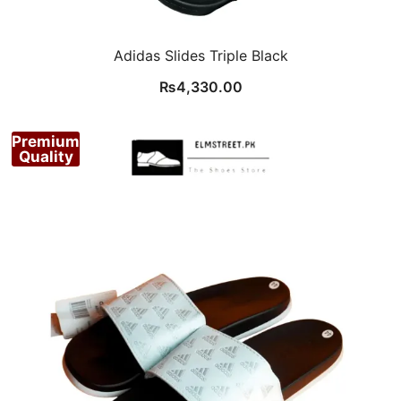
Adidas Slides Triple Black
₨
4,330.00
Premium
Quality