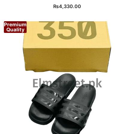
₨
4,330.00
Premium
Quality