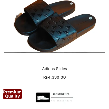
Adidas Slides
₨
4,330.00
Premium
Quality