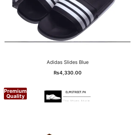
Adidas Slides Blue
₨
4,330.00
Premium
Quality