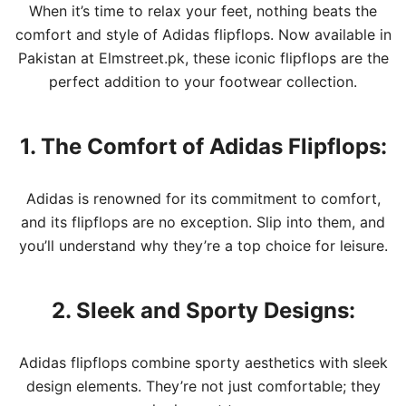
When it’s time to relax your feet, nothing beats the
comfort and style of Adidas flipflops. Now available in
Pakistan at Elmstreet.pk, these iconic flipflops are the
perfect addition to your footwear collection.
1. The Comfort of Adidas Flipflops:
Adidas is renowned for its commitment to comfort,
and its flipflops are no exception. Slip into them, and
you’ll understand why they’re a top choice for leisure.
2. Sleek and Sporty Designs:
Adidas flipflops combine sporty aesthetics with sleek
design elements. They’re not just comfortable; they