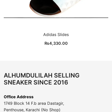
Adidas Slides
₨
4,330.00
ALHUMDULILAH SELLING
SNEAKER SINCE 2016
Office Address
1749 Block 14 F.b area Dastagir,
Penthouse, Karachi (No Shop)