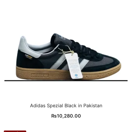
Adidas Spezial Black in Pakistan
₨
10,280.00