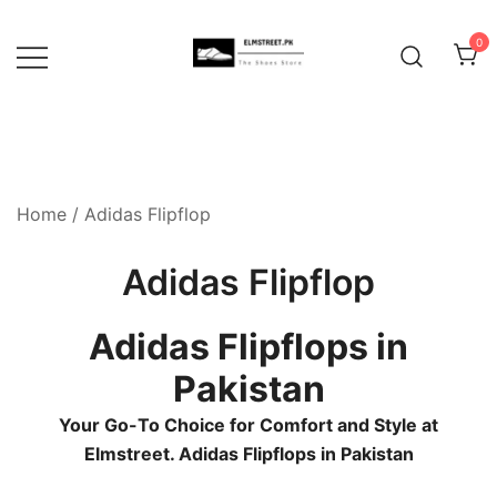
Skip
to
0
content
Home
/ Adidas Flipflop
Adidas Flipflop
Adidas Flipflops in
Pakistan
Your Go-To Choice for Comfort and Style at
Elmstreet. Adidas Flipflops in Pakistan