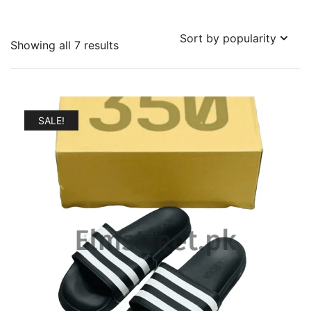
Sorted
Showing all 7 results
by
popularity
SALE!