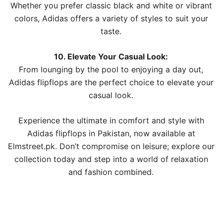
Whether you prefer classic black and white or vibrant
colors, Adidas offers a variety of styles to suit your
taste.
10. Elevate Your Casual Look:
From lounging by the pool to enjoying a day out,
Adidas flipflops are the perfect choice to elevate your
casual look.
Experience the ultimate in comfort and style with
Adidas flipflops in Pakistan, now available at
Elmstreet.pk. Don’t compromise on leisure; explore our
collection today and step into a world of relaxation
and fashion combined.