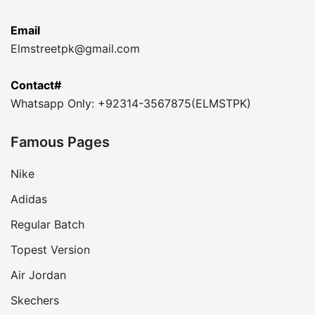
Email
Elmstreetpk@gmail.com
Contact#
Whatsapp Only: +92314-3567875(ELMSTPK)
Famous Pages
Nike
Adidas
Regular Batch
Topest Version
Air Jordan
Skechers