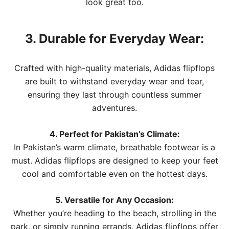
look great too.
3. Durable for Everyday Wear:
Crafted with high-quality materials, Adidas flipflops
are built to withstand everyday wear and tear,
ensuring they last through countless summer
adventures.
4. Perfect for Pakistan’s Climate:
In Pakistan’s warm climate, breathable footwear is a
must. Adidas flipflops are designed to keep your feet
cool and comfortable even on the hottest days.
5. Versatile for Any Occasion:
Whether you’re heading to the beach, strolling in the
park, or simply running errands, Adidas flipflops offer