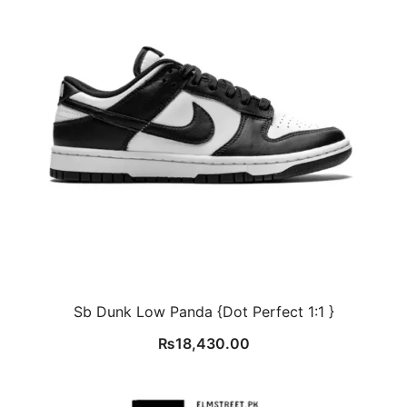
Sb Dunk Low Panda {Dot Perfect 1:1 }
₨
18,430.00