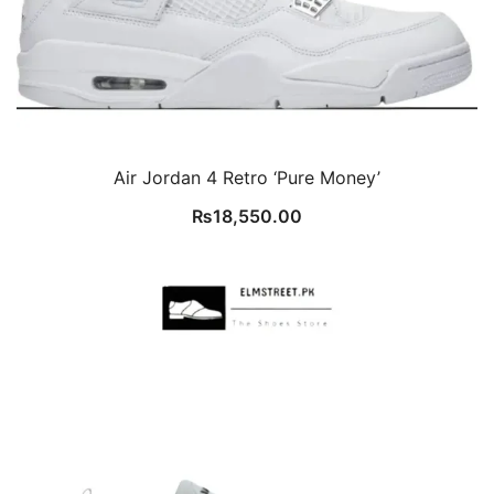
Air Jordan 4 Retro ‘Pure Money’
₨
18,550.00