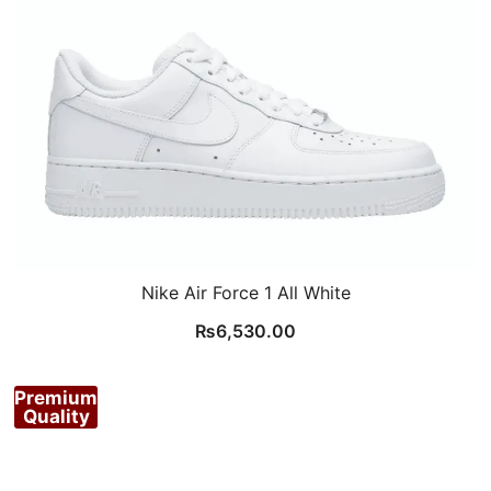
Nike Air Force 1 All White
₨
6,530.00
Premium
Quality