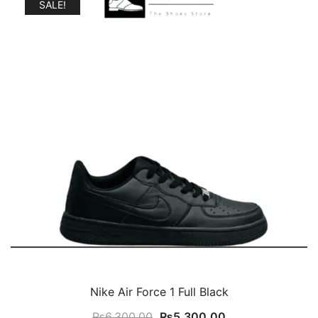
SALE!
Nike Air Force 1 Full Black
Original
Current
₨
6,300.00
₨
5,300.00