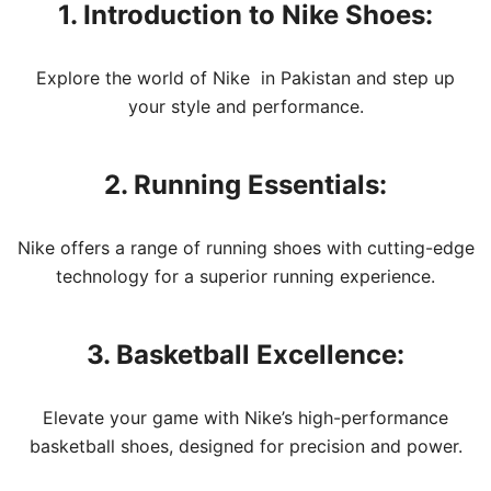
1. Introduction to Nike Shoes:
Explore the world of Nike in Pakistan and step up
your style and performance.
2. Running Essentials:
Nike offers a range of running shoes with cutting-edge
technology for a superior running experience.
3. Basketball Excellence:
Elevate your game with Nike’s high-performance
basketball shoes, designed for precision and power.