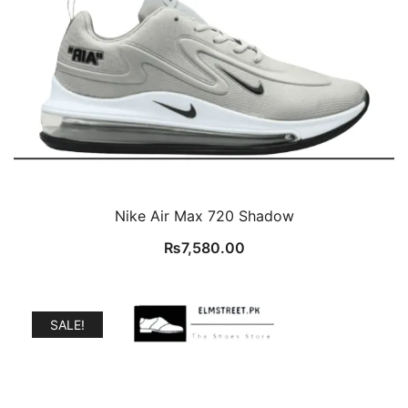
Nike Air Max 720 Shadow
₨
7,580.00
SALE!