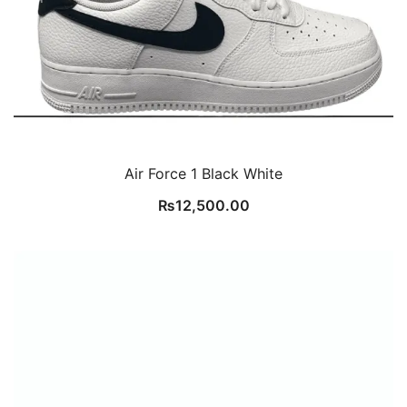
Air Force 1 Black White
₨
12,500.00