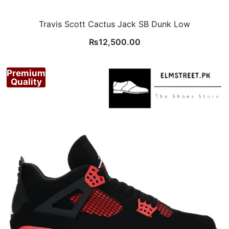
Travis Scott Cactus Jack SB Dunk Low
₨
12,500.00
Premium
Quality