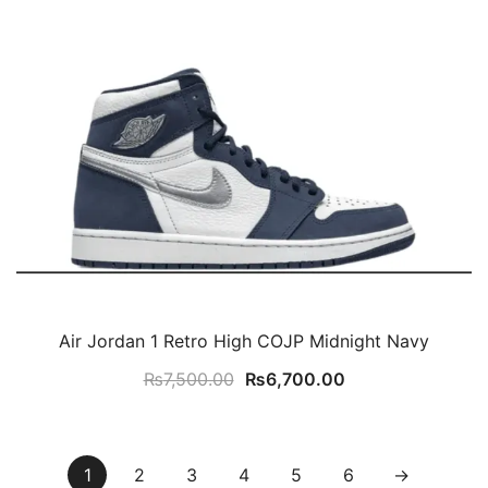
Air Jordan 1 Retro High COJP Midnight Navy
Original
Current
₨
7,500.00
₨
6,700.00
price
price
was:
is:
₨7,500.00.
₨6,700.00.
1
2
3
4
5
6
→