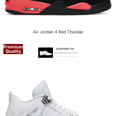
Air Jordan 4 Red Thunder
Premium
Quality