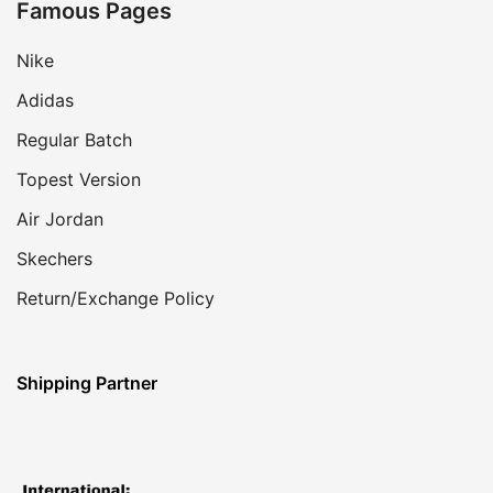
Famous Pages
Nike
Adidas
Regular Batch
Topest Version
Air Jordan
Skechers
Return/Exchange Policy
Shipping Partner