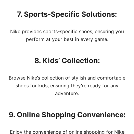
7. Sports-Specific Solutions:
Nike provides sports-specific shoes, ensuring you
perform at your best in every game.
8. Kids’ Collection:
Browse Nike’s collection of stylish and comfortable
shoes for kids, ensuring they’re ready for any
adventure.
9. Online Shopping Convenience:
Enjoy the convenience of online shopping for Nike