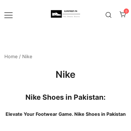
Skip
to
0
content
Home
/ Nike
Nike
Nike Shoes in Pakistan:
Elevate Your Footwear Game. Nike Shoes in Pakistan