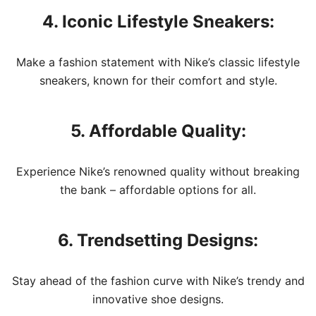
4. Iconic Lifestyle Sneakers:
Make a fashion statement with Nike’s classic lifestyle
sneakers, known for their comfort and style.
5. Affordable Quality:
Experience Nike’s renowned quality without breaking
the bank – affordable options for all.
6. Trendsetting Designs:
Stay ahead of the fashion curve with Nike’s trendy and
innovative shoe designs.