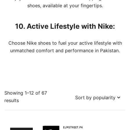
shoes, available at your fingertips.
10. Active Lifestyle with Nike:
Choose Nike shoes to fuel your active lifestyle with
unmatched comfort and performance in Pakistan.
Showing 1–12 of 67
Sorted
results
by
popularity