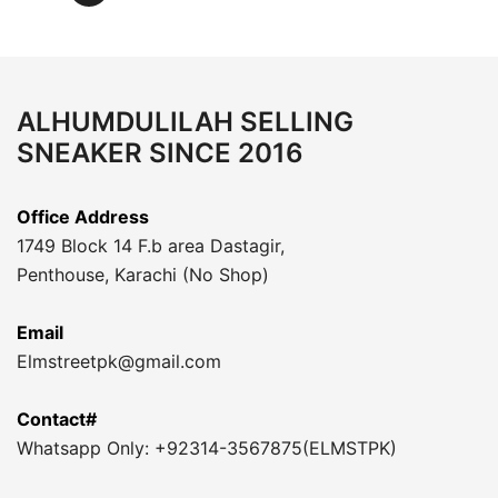
ALHUMDULILAH SELLING
SNEAKER SINCE 2016
Office Address
1749 Block 14 F.b area Dastagir,
Penthouse, Karachi (No Shop)
Email
Elmstreetpk@gmail.com
Contact#
Whatsapp Only: +92314-3567875(ELMSTPK)