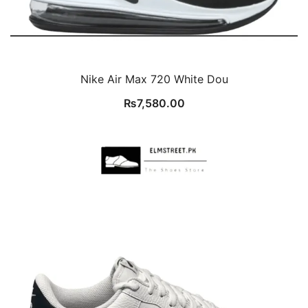
Nike Air Max 720 White Dou
₨
7,580.00