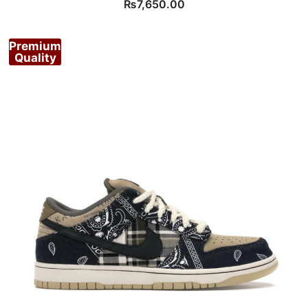
₨
7,650.00
Premium
Quality