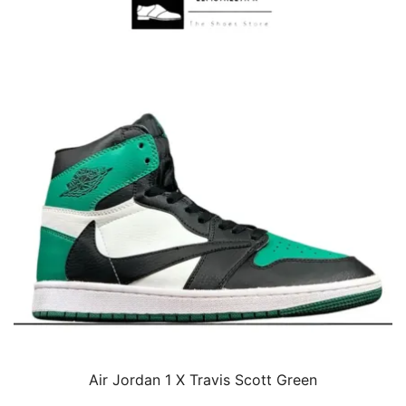
Air Jordan 1 X Travis Scott Green