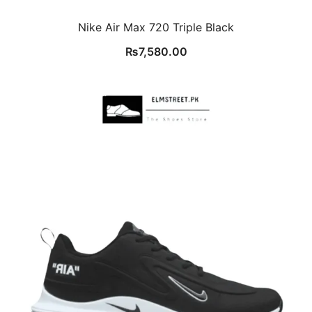
Nike Air Max 720 Triple Black
₨
7,580.00