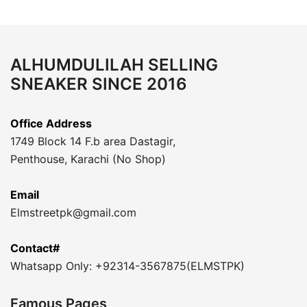
ALHUMDULILAH SELLING
SNEAKER SINCE 2016
Office Address
1749 Block 14 F.b area Dastagir,
Penthouse, Karachi (No Shop)
Email
Elmstreetpk@gmail.com
Contact#
Whatsapp Only: +92314-3567875(ELMSTPK)
Famous Pages