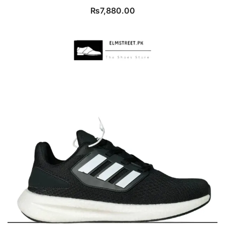
₨
7,880.00