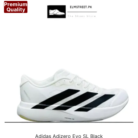
Premium
Quality
Adidas Adizero Evo SL Black