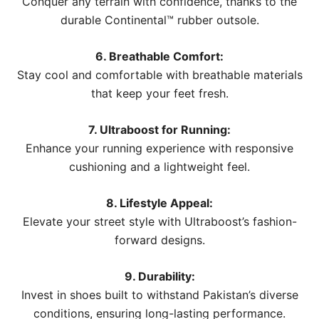
Conquer any terrain with confidence, thanks to the
durable Continental™ rubber outsole.
6. Breathable Comfort:
Stay cool and comfortable with breathable materials
that keep your feet fresh.
7. Ultraboost for Running:
Enhance your running experience with responsive
cushioning and a lightweight feel.
8. Lifestyle Appeal:
Elevate your street style with Ultraboost’s fashion-
forward designs.
9. Durability:
Invest in shoes built to withstand Pakistan’s diverse
conditions, ensuring long-lasting performance.