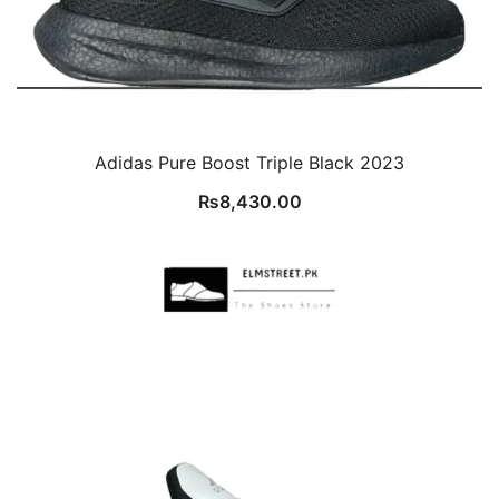
Adidas Pure Boost Triple Black 2023
₨
8,430.00