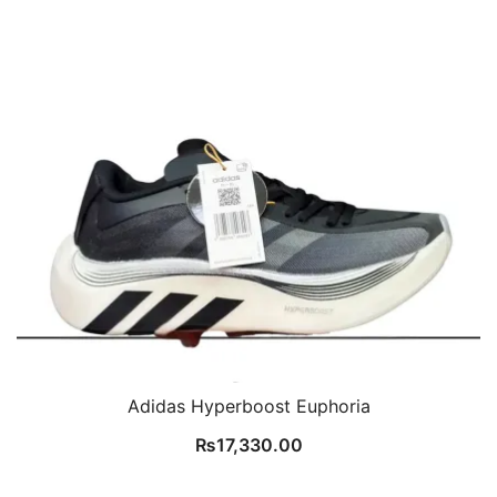
Adidas Hyperboost Euphoria
₨
17,330.00