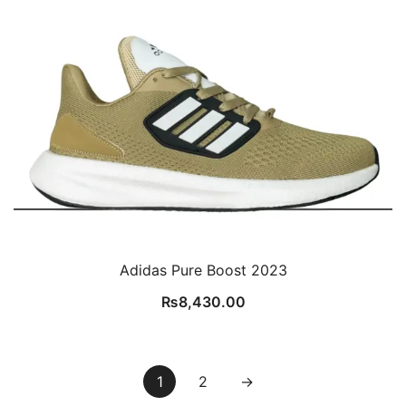
Adidas Pure Boost 2023
₨
8,430.00
1
2
→