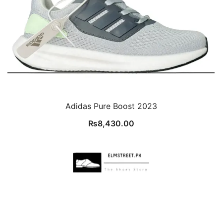
Adidas Pure Boost 2023
₨
8,430.00