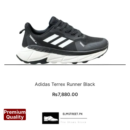
Adidas Terrex Runner Black
₨
7,880.00
Premium
Quality