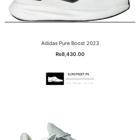
Adidas Pure Boost 2023
₨
8,430.00