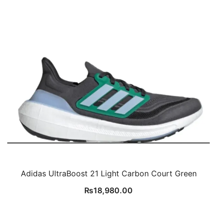
Adidas UltraBoost 21 Light Carbon Court Green
₨
18,980.00