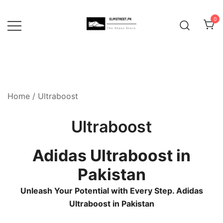
Skip
to
0
content
Home
/ Ultraboost
Ultraboost
Adidas Ultraboost in
Pakistan
Unleash Your Potential with Every Step. Adidas
Ultraboost in Pakistan