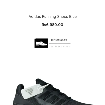
Adidas Running Shoes Blue
₨
6,980.00