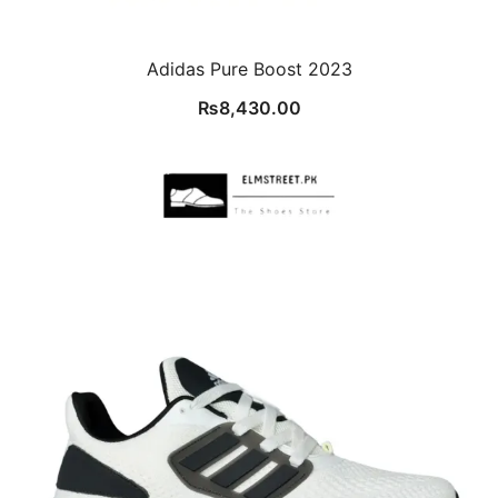
Adidas Pure Boost 2023
₨
8,430.00