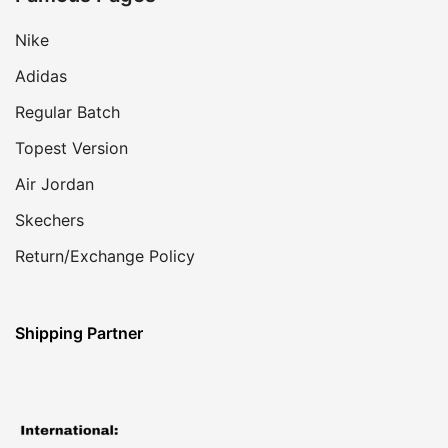
Nike
Adidas
Regular Batch
Topest Version
Air Jordan
Skechers
Return/Exchange Policy
Shipping Partner