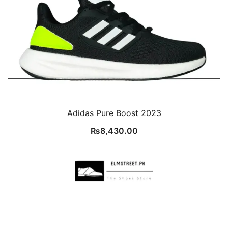
Adidas Pure Boost 2023
₨
8,430.00