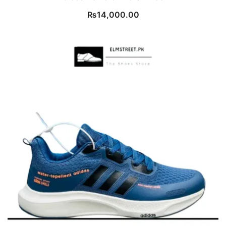
₨
14,000.00