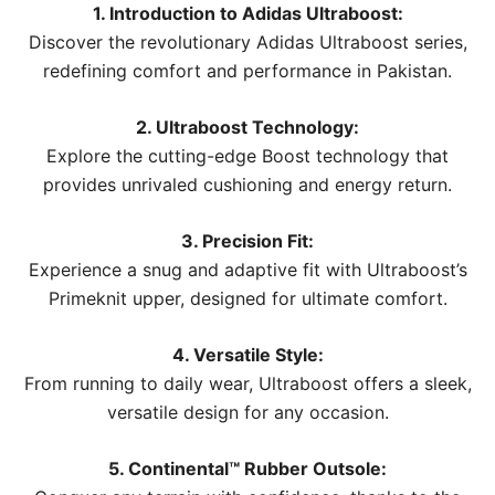
1. Introduction to Adidas Ultraboost:
Discover the revolutionary Adidas Ultraboost series,
redefining comfort and performance in Pakistan.
2. Ultraboost Technology:
Explore the cutting-edge Boost technology that
provides unrivaled cushioning and energy return.
3. Precision Fit:
Experience a snug and adaptive fit with Ultraboost’s
Primeknit upper, designed for ultimate comfort.
4. Versatile Style:
From running to daily wear, Ultraboost offers a sleek,
versatile design for any occasion.
5. Continental™ Rubber Outsole: