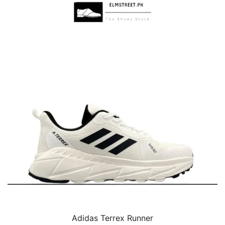
Adidas Terrex Runner