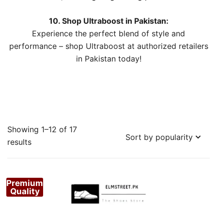
10. Shop Ultraboost in Pakistan:
Experience the perfect blend of style and
performance – shop Ultraboost at authorized retailers
in Pakistan today!
Showing 1–12 of 17
Sorted
results
by
popularity
Premium
Quality