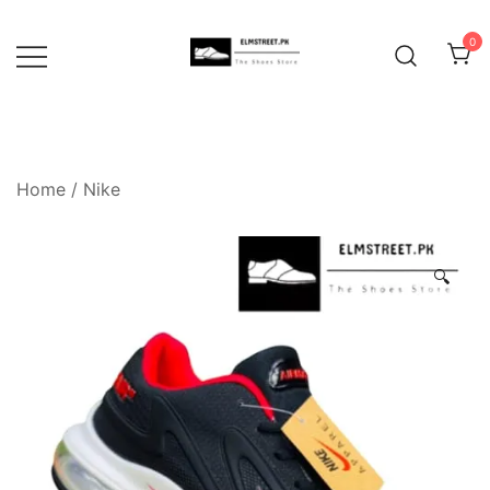
Skip
to
0
content
Home
/
Nike
🔍