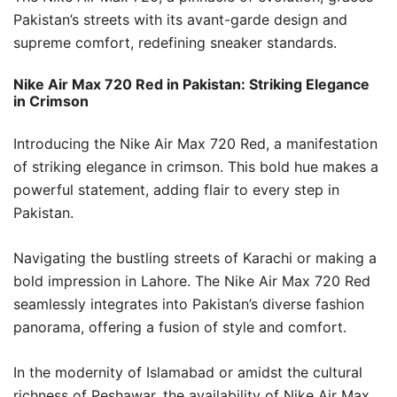
Pakistan’s streets with its avant-garde design and
supreme comfort, redefining sneaker standards.
Nike Air Max 720 Red in Pakistan: Striking Elegance
in Crimson
Introducing the Nike Air Max 720 Red, a manifestation
of striking elegance in crimson. This bold hue makes a
powerful statement, adding flair to every step in
Pakistan.
Navigating the bustling streets of Karachi or making a
bold impression in Lahore. The Nike Air Max 720 Red
seamlessly integrates into Pakistan’s diverse fashion
panorama, offering a fusion of style and comfort.
In the modernity of Islamabad or amidst the cultural
richness of Peshawar, the availability of Nike Air Max