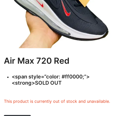
Air Max 720 Red
<span style=”color: #ff0000;”>
<strong>SOLD OUT
This product is currently out of stock and unavailable.