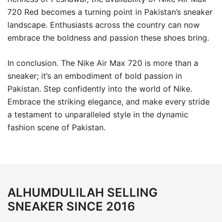
720 Red becomes a turning point in Pakistan’s sneaker
landscape. Enthusiasts across the country can now
embrace the boldness and passion these shoes bring.
In conclusion. The Nike Air Max 720 is more than a
sneaker; it’s an embodiment of bold passion in
Pakistan. Step confidently into the world of Nike.
Embrace the striking elegance, and make every stride
a testament to unparalleled style in the dynamic
fashion scene of Pakistan.
ALHUMDULILAH SELLING
SNEAKER SINCE 2016