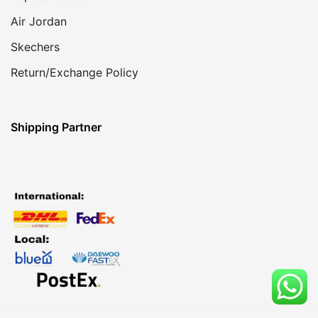
Air Jordan
Skechers
Return/Exchange Policy
Shipping Partner