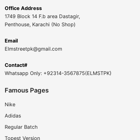
Office Address
1749 Block 14 F.b area Dastagir,
Penthouse, Karachi (No Shop)
Email
Elmstreetpk@gmail.com
Contact#
Whatsapp Only: +92314-3567875(ELMSTPK)
Famous Pages
Nike
Adidas
Regular Batch
Topest Version