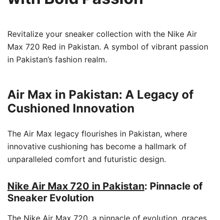
Revitalize your sneaker collection with the Nike Air
Max 720 Red in Pakistan. A symbol of vibrant passion
in Pakistan’s fashion realm.
Air Max in Pakistan: A Legacy of
Cushioned Innovation
The Air Max legacy flourishes in Pakistan, where
innovative cushioning has become a hallmark of
unparalleled comfort and futuristic design.
Nike Air Max 720 in Pakistan
: Pinnacle of
Sneaker Evolution
The Nike Air Max 720, a pinnacle of evolution, graces