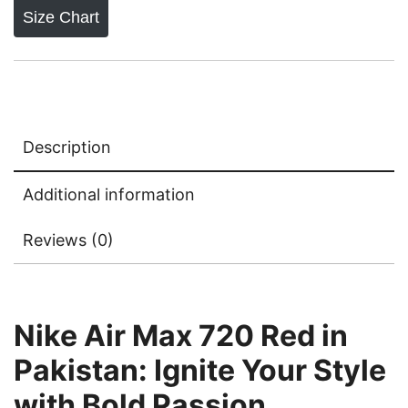
Size Chart
Description
Additional information
Reviews (0)
Nike Air Max 720 Red in
Pakistan: Ignite Your Style
with Bold Passion