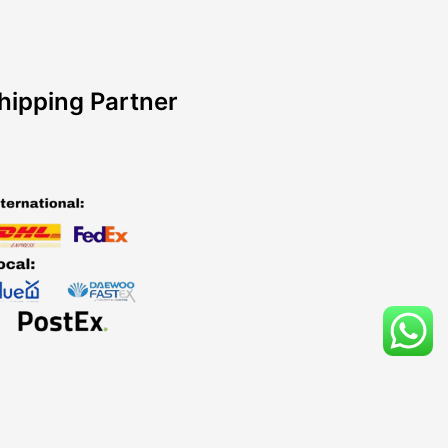
hipping Partner