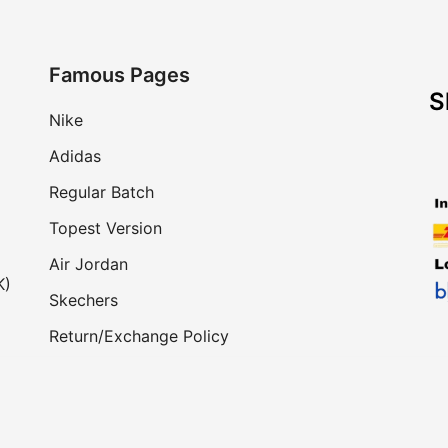
Famous Pages
S
Nike
Adidas
Regular Batch
Topest Version
Air Jordan
K)
Skechers
Return/Exchange Policy