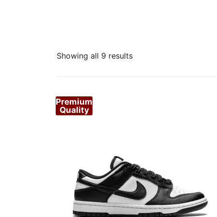
Sorted
Showing all 9 results
by
popularity
Premium
Quality