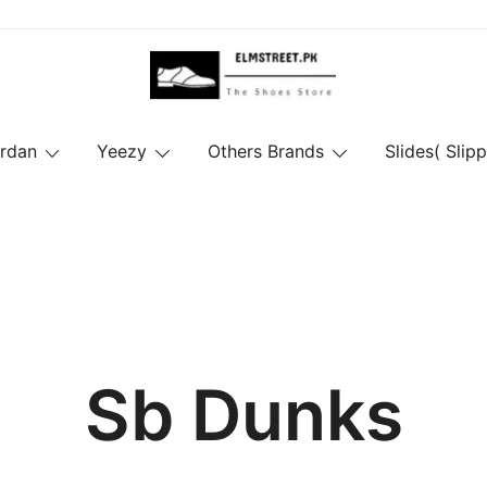
ordan
Yeezy
Others Brands
Slides( Slipp
Sb Dunks