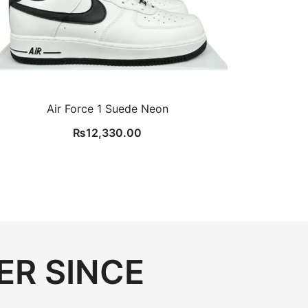
Air Force 1 Suede Neon
₨
12,330.00
ER SINCE