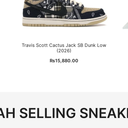
Travis Scott Cactus Jack SB Dunk Low
(2026)
₨
15,880.00
H SELLING SNEAK