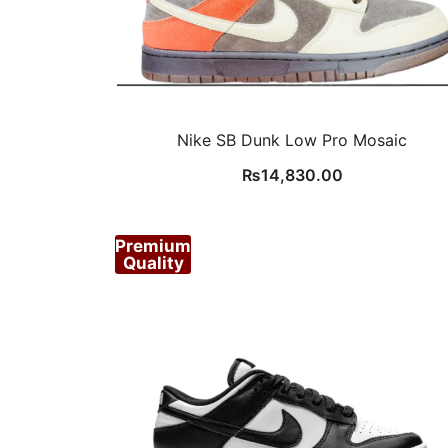
Nike SB Dunk Low Pro Mosaic
₨
14,830.00
Premium
Quality