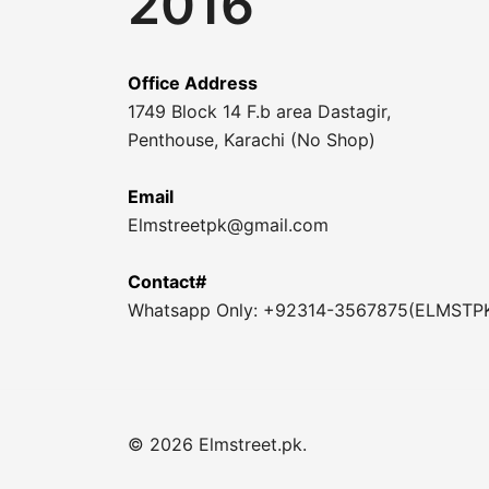
2016
Office Address
1749 Block 14 F.b area Dastagir,
Penthouse, Karachi (No Shop)
Email
Elmstreetpk@gmail.com
Contact#
Whatsapp Only: +92314-3567875(ELMSTP
© 2026 Elmstreet.pk.