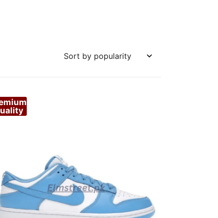
remium
uality