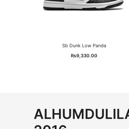
Sb Dunk Low Panda
₨
9,330.00
ALHUMDULILA