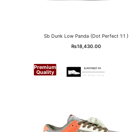
Sb Dunk Low Panda {Dot Perfect 1:1 }
₨
18,430.00
Premium
Quality