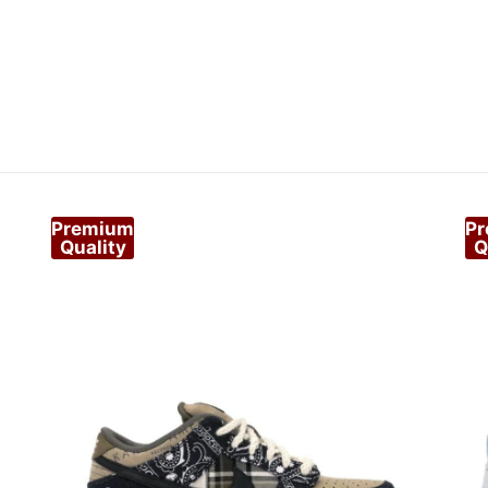
Premium
P
Quality
Q