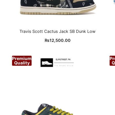
Travis Scott Cactus Jack SB Dunk Low
₨
12,500.00
Premium
P
Quality
Q