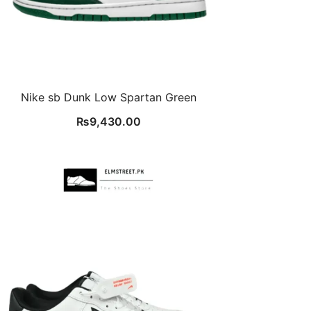
Nike sb Dunk Low Spartan Green
₨
9,430.00