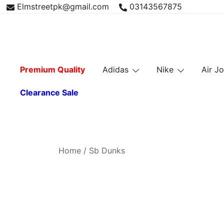
Skip
Elmstreetpk@gmail.com
03143567875
to
content
Premium Quality
Adidas
Nike
Air J
Clearance Sale
Home
/ Sb Dunks