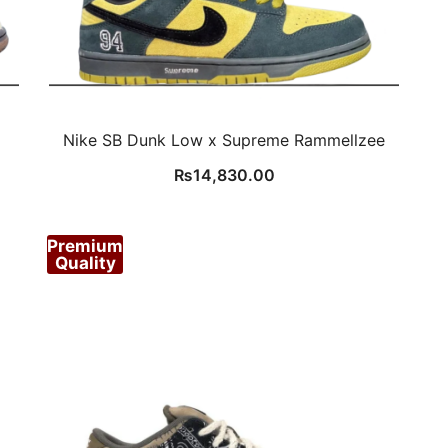
Nike SB Dunk Low x Supreme Rammellzee
₨
14,830.00
Premium
Quality