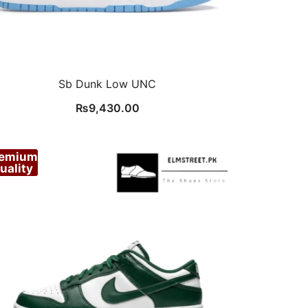
Sb Dunk Low UNC
₨
9,430.00
remium
uality