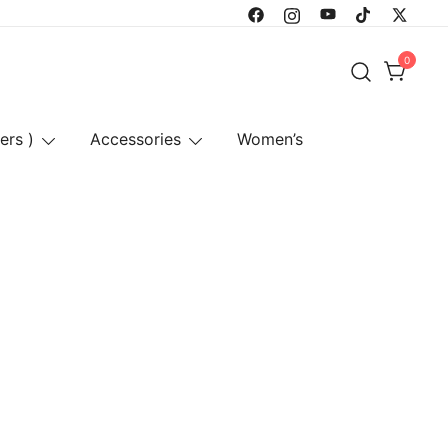
0
ers )
Accessories
Women’s