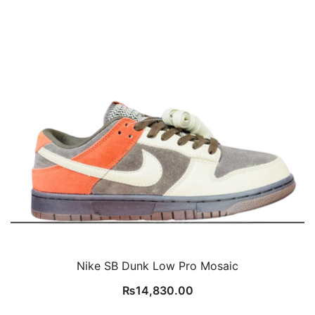
Nike SB Dunk Low Pro Mosaic
₨
14,830.00