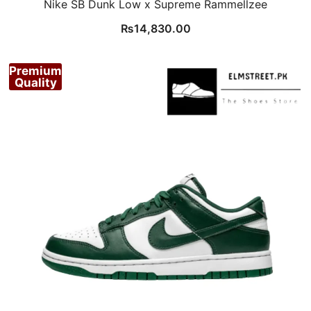
Nike SB Dunk Low x Supreme Rammellzee
₨
14,830.00
Premium
Quality