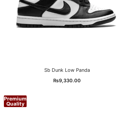
Sb Dunk Low Panda
₨
9,330.00
Premium
Quality