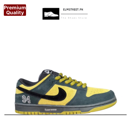
Premium
Quality