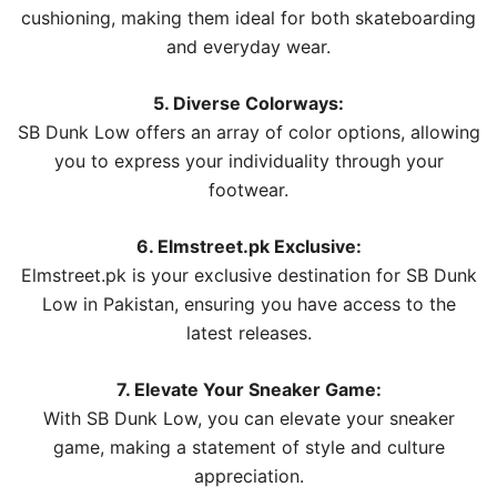
cushioning, making them ideal for both skateboarding
and everyday wear.
5. Diverse Colorways:
SB Dunk Low offers an array of color options, allowing
you to express your individuality through your
footwear.
6. Elmstreet.pk Exclusive:
Elmstreet.pk is your exclusive destination for SB Dunk
Low in Pakistan, ensuring you have access to the
latest releases.
7. Elevate Your Sneaker Game:
With SB Dunk Low, you can elevate your sneaker
game, making a statement of style and culture
appreciation.