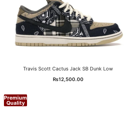
Travis Scott Cactus Jack SB Dunk Low
₨
12,500.00
Premium
Quality