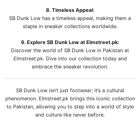
8. Timeless Appeal:
SB Dunk Low has a timeless appeal, making them a
staple in sneaker collections worldwide.
9. Explore SB Dunk Low at Elmstreet.pk:
Discover the world of SB Dunk Low in Pakistan at
Elmstreet.pk. Dive into our collection today and
embrace the sneaker revolution.
SB Dunk Low isn’t just footwear; it’s a cultural
phenomenon. Elmstreet.pk brings this iconic collection
to Pakistan, allowing you to step into a world of style
and culture like never before.