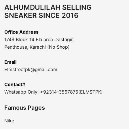
ALHUMDULILAH SELLING
SNEAKER SINCE 2016
Office Address
1749 Block 14 F.b area Dastagir,
Penthouse, Karachi (No Shop)
Email
Elmstreetpk@gmail.com
Contact#
Whatsapp Only: +92314-3567875(ELMSTPK)
Famous Pages
Nike