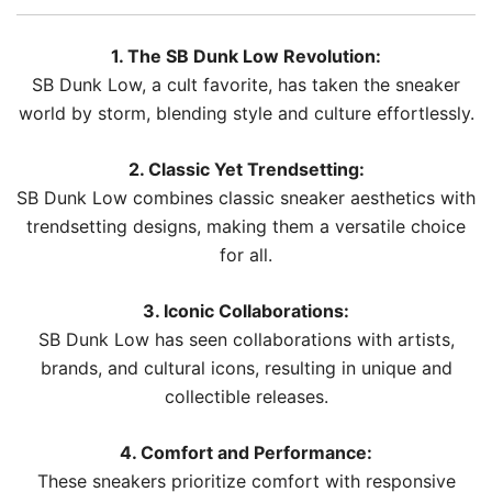
1. The SB Dunk Low Revolution:
SB Dunk Low, a cult favorite, has taken the sneaker
world by storm, blending style and culture effortlessly.
2. Classic Yet Trendsetting:
SB Dunk Low combines classic sneaker aesthetics with
trendsetting designs, making them a versatile choice
for all.
3. Iconic Collaborations:
SB Dunk Low has seen collaborations with artists,
brands, and cultural icons, resulting in unique and
collectible releases.
4. Comfort and Performance:
These sneakers prioritize comfort with responsive