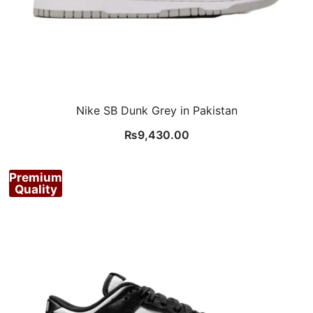
Nike SB Dunk Grey in Pakistan
₨
9,430.00
Premium
Quality