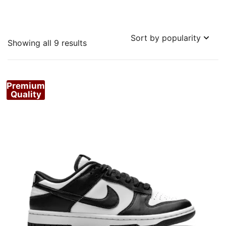
Sorted
Showing all 9 results
by
popularity
Premium
Quality