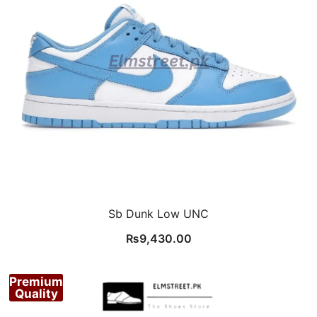
Sb Dunk Low UNC
₨
9,430.00
Premium
Quality