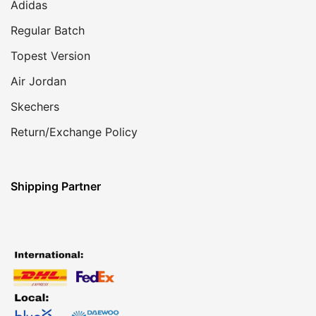
Adidas
Regular Batch
Topest Version
Air Jordan
Skechers
Return/Exchange Policy
Shipping Partner