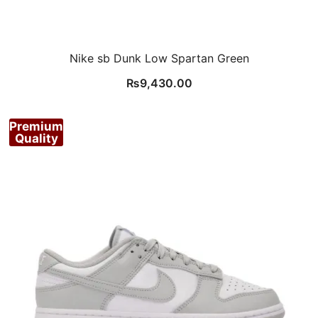
Nike sb Dunk Low Spartan Green
₨
9,430.00
Premium
Quality