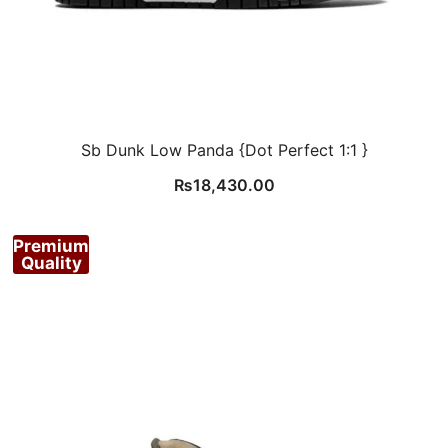
Sb Dunk Low Panda {Dot Perfect 1:1 }
₨
18,430.00
Premium
Quality