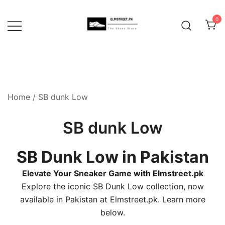
Skip
to
0
content
Home
/ SB dunk Low
SB dunk Low
SB Dunk Low in Pakistan
Elevate Your Sneaker Game with Elmstreet.pk
Explore the iconic SB Dunk Low collection, now
available in Pakistan at Elmstreet.pk. Learn more
below.