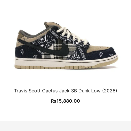
Travis Scott Cactus Jack SB Dunk Low (2026)
₨
15,880.00