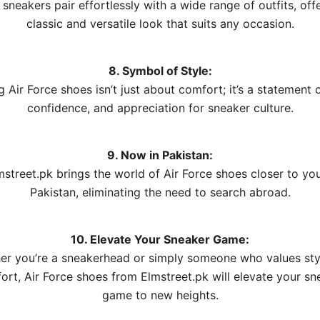
sneakers pair effortlessly with a wide range of outfits, off
classic and versatile look that suits any occasion.
8. Symbol of Style:
 Air Force shoes isn’t just about comfort; it’s a statement o
confidence, and appreciation for sneaker culture.
9. Now in Pakistan:
mstreet.pk brings the world of Air Force shoes closer to you
Pakistan, eliminating the need to search abroad.
10. Elevate Your Sneaker Game:
er you’re a sneakerhead or simply someone who values sty
ort, Air Force shoes from Elmstreet.pk will elevate your sn
game to new heights.