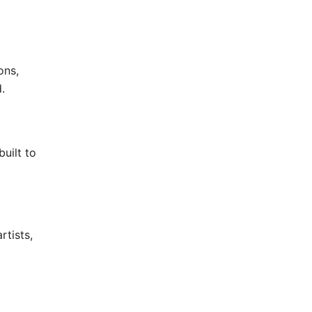
ons,
.
uilt to
rtists,