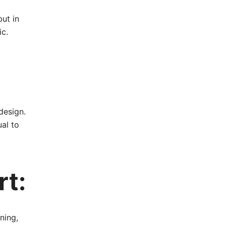
but in
ic.
design.
al to
rt:
ning,