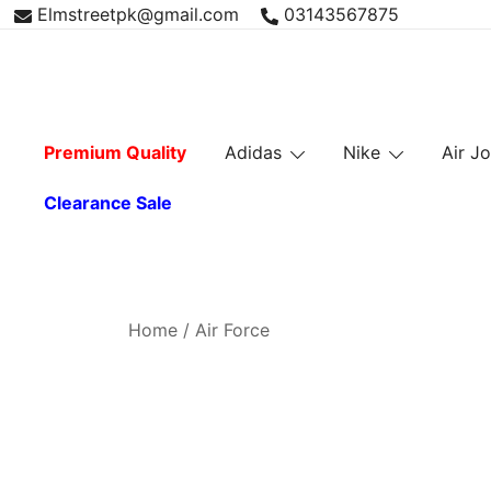
Skip
Elmstreetpk@gmail.com
03143567875
to
content
Premium Quality
Adidas
Nike
Air J
Clearance Sale
Home
/ Air Force