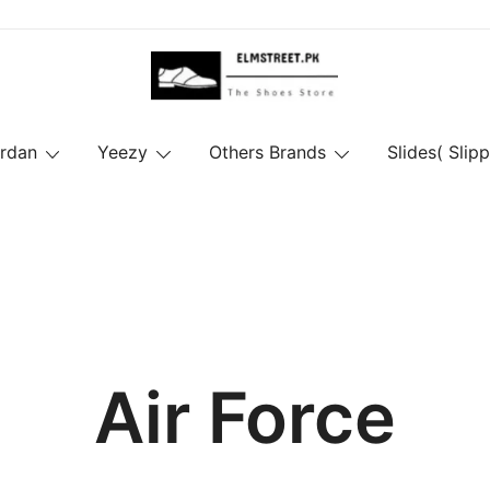
ordan
Yeezy
Others Brands
Slides( Slipp
Air Force