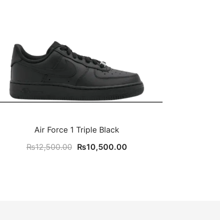
Air Force 1 Triple Black
Original
Current
₨
12,500.00
₨
10,500.00
price
price
was:
is:
₨12,500.00.
₨10,500.00.