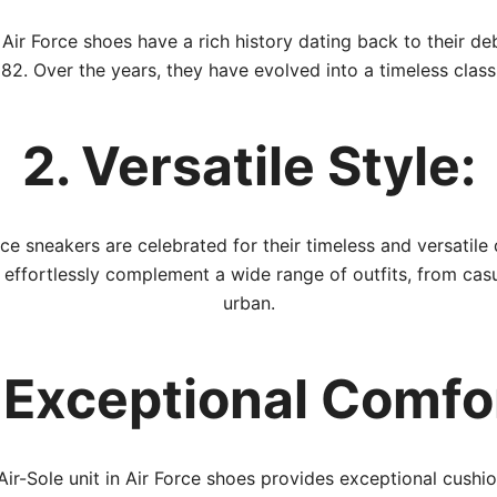
Air Force shoes have a rich history dating back to their de
82. Over the years, they have evolved into a timeless class
2. Versatile Style:
rce sneakers are celebrated for their timeless and versatile 
 effortlessly complement a wide range of outfits, from casu
urban.
 Exceptional Comfo
Air-Sole unit in Air Force shoes provides exceptional cushio