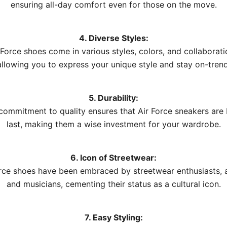
ensuring all-day comfort even for those on the move.
4. Diverse Styles:
 Force shoes come in various styles, colors, and collaborati
allowing you to express your unique style and stay on-trend
5. Durability:
 commitment to quality ensures that Air Force sneakers are b
last, making them a wise investment for your wardrobe.
6. Icon of Streetwear:
rce shoes have been embraced by streetwear enthusiasts, a
and musicians, cementing their status as a cultural icon.
7. Easy Styling: