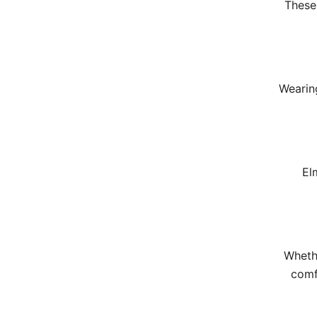
These 
Wearing
El
Wheth
comf