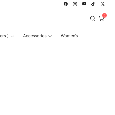
0
ers )
Accessories
Women’s