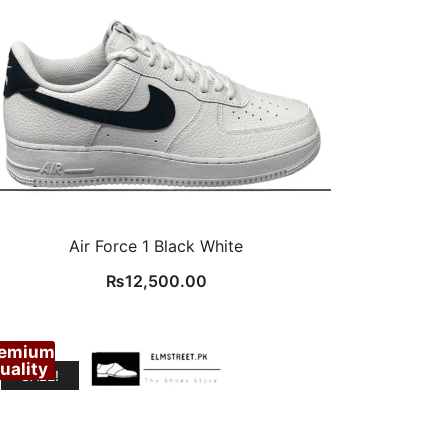
Air Force 1 Black White
₨
12,500.00
remium
uality
SALE!