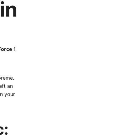
in
Force 1
preme.
eft an
in your
c: