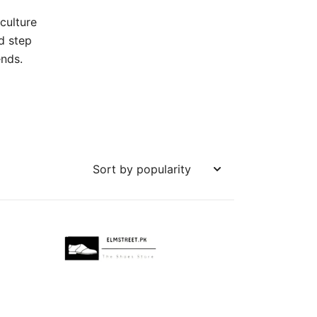
culture
d step
ends.