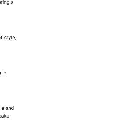
ering a
f style,
 in
le and
eaker