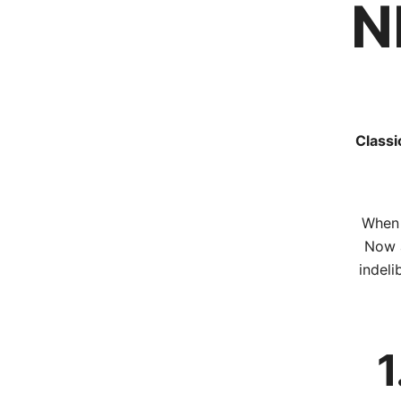
N
Classi
When 
Now a
indeli
1