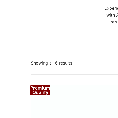
Experi
with 
into
Sorted
Showing all 6 results
by
popularity
Premium
Quality