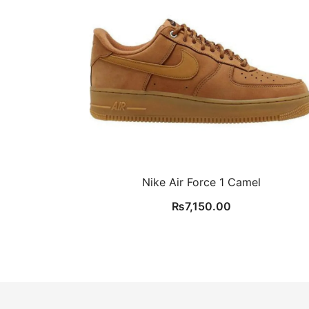
Nike Air Force 1 Camel
₨
7,150.00