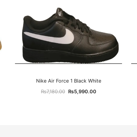
Nike Air Force 1 Black White
Original
Current
₨
7,180.00
₨
5,990.00
price
price
was:
is:
₨7,180.00.
₨5,990.00.