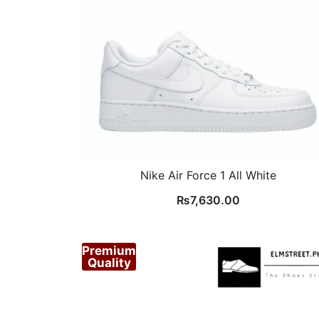
Nike Air Force 1 All White
₨
7,630.00
Premium
Quality