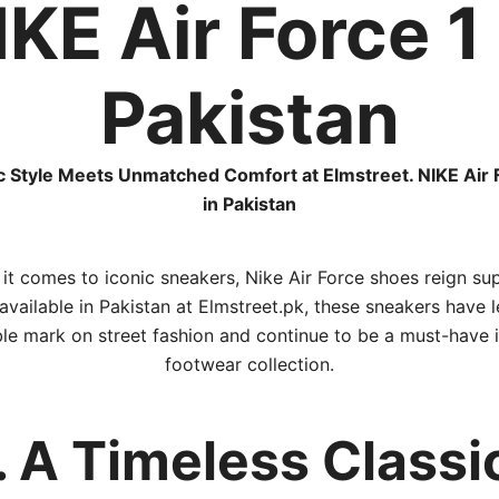
IKE Air Force 1 
Pakistan
c Style Meets Unmatched Comfort at Elmstreet. NIKE Air 
in Pakistan
it comes to iconic sneakers, Nike Air Force shoes reign su
vailable in Pakistan at Elmstreet.pk, these sneakers have l
ble mark on street fashion and continue to be a must-have 
footwear collection.
. A Timeless Classi