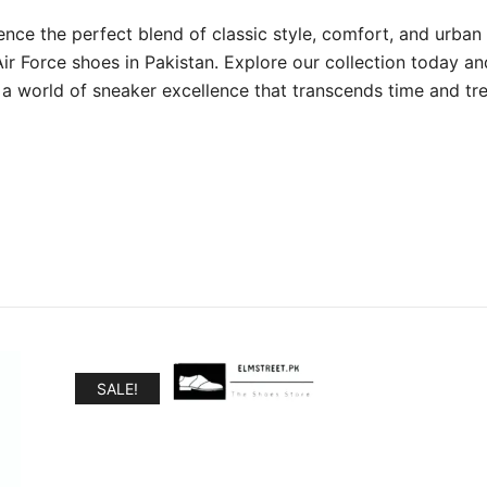
ence the perfect blend of classic style, comfort, and urban 
Air Force shoes in Pakistan. Explore our collection today an
 a world of sneaker excellence that transcends time and tr
SALE!