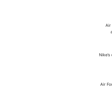
Air
Nike’s
Air Fo