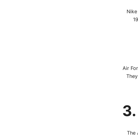
Nike 
19
Air Fo
They
3.
The 