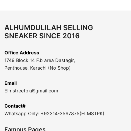
ALHUMDULILAH SELLING
SNEAKER SINCE 2016
Office Address
1749 Block 14 F.b area Dastagir,
Penthouse, Karachi (No Shop)
Email
Elmstreetpk@gmail.com
Contact#
Whatsapp Only: +92314-3567875(ELMSTPK)
Famous Pages