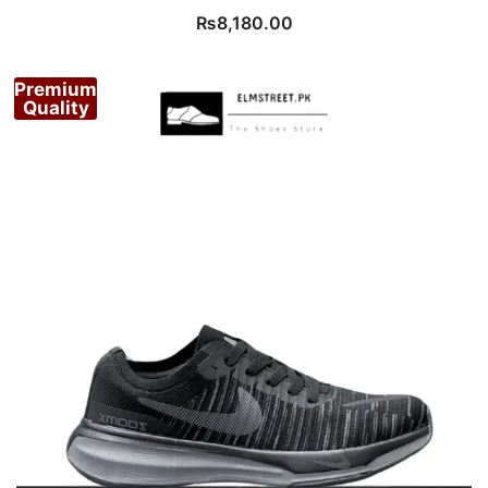
₨
8,180.00
Premium
Quality