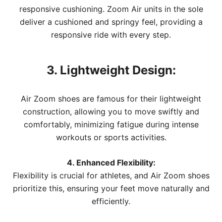
responsive cushioning. Zoom Air units in the sole
deliver a cushioned and springy feel, providing a
responsive ride with every step.
3. Lightweight Design:
Air Zoom shoes are famous for their lightweight
construction, allowing you to move swiftly and
comfortably, minimizing fatigue during intense
workouts or sports activities.
4. Enhanced Flexibility:
Flexibility is crucial for athletes, and Air Zoom shoes
prioritize this, ensuring your feet move naturally and
efficiently.