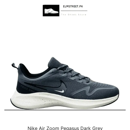
Nike Air Zoom Pegasus Dark Grey