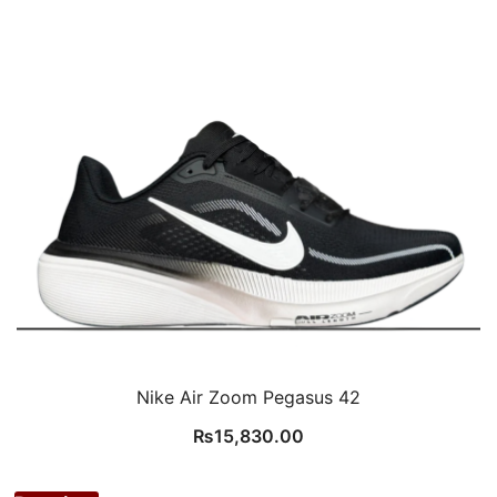
Nike Air Zoom Pegasus 42
₨
15,830.00