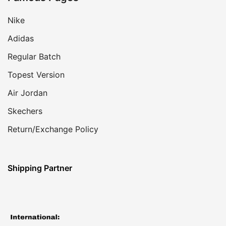
Nike
Adidas
Regular Batch
Topest Version
Air Jordan
Skechers
Return/Exchange Policy
Shipping Partner