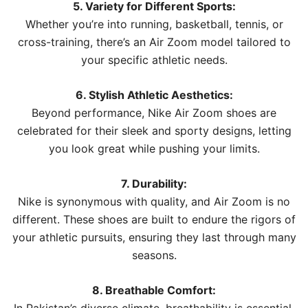
5. Variety for Different Sports:
Whether you’re into running, basketball, tennis, or
cross-training, there’s an Air Zoom model tailored to
your specific athletic needs.
6. Stylish Athletic Aesthetics:
Beyond performance, Nike Air Zoom shoes are
celebrated for their sleek and sporty designs, letting
you look great while pushing your limits.
7. Durability:
Nike is synonymous with quality, and Air Zoom is no
different. These shoes are built to endure the rigors of
your athletic pursuits, ensuring they last through many
seasons.
8. Breathable Comfort: