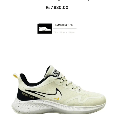
₨
7,880.00