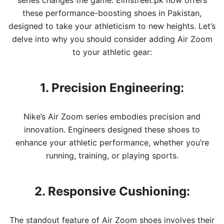
series changes the game. Elmstreet.pk now offers
these performance-boosting shoes in Pakistan,
designed to take your athleticism to new heights. Let’s
delve into why you should consider adding Air Zoom
to your athletic gear:
1. Precision Engineering:
Nike’s Air Zoom series embodies precision and
innovation. Engineers designed these shoes to
enhance your athletic performance, whether you’re
running, training, or playing sports.
2. Responsive Cushioning:
The standout feature of Air Zoom shoes involves their