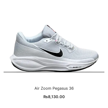
Air Zoom Pegasus 36
₨
8,130.00