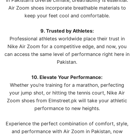
In Pakistan’s diverse climate, breathability is essential.
Air Zoom shoes incorporate breathable materials to
keep your feet cool and comfortable.
9. Trusted by Athletes:
Professional athletes worldwide place their trust in
Nike Air Zoom for a competitive edge, and now, you
can access the same level of performance right here in
Pakistan.
10. Elevate Your Performance:
Whether you’re training for a marathon, perfecting
your jump shot, or hitting the tennis court, Nike Air
Zoom shoes from Elmstreet.pk will take your athletic
performance to new heights.
Experience the perfect combination of comfort, style,
and performance with Air Zoom in Pakistan, now