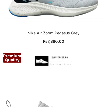
Nike Air Zoom Pegasus Grey
₨
7,880.00
Premium
Quality