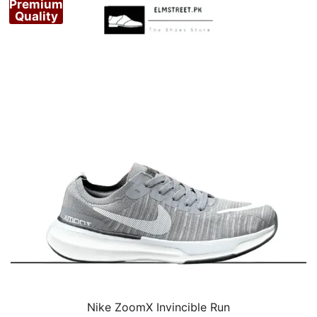
Premium
Quality
Nike ZoomX Invincible Run