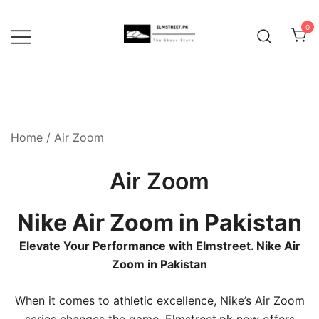
Skip
to
0
content
Home
/ Air Zoom
Air Zoom
Nike Air Zoom in Pakistan
Elevate Your Performance with Elmstreet. Nike Air
Zoom in Pakistan
When it comes to athletic excellence, Nike’s Air Zoom