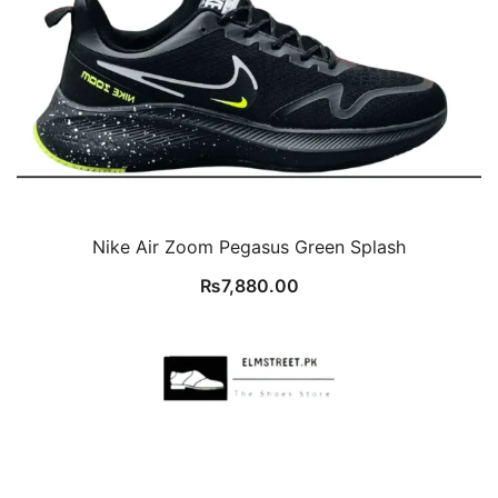
Nike Air Zoom Pegasus Green Splash
₨
7,880.00