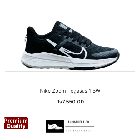
Nike Zoom Pegasus 1 BW
₨
7,550.00
Premium
Quality