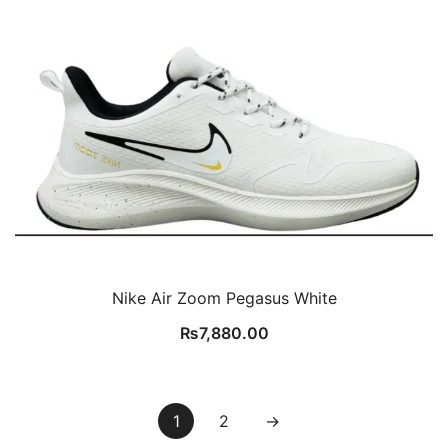
Nike Air Zoom Pegasus White
₨
7,880.00
1
2
→