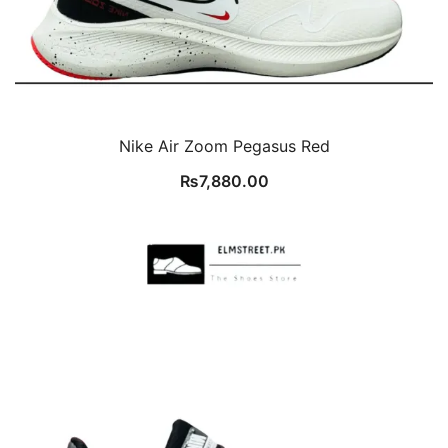
Nike Air Zoom Pegasus Red
₨
7,880.00