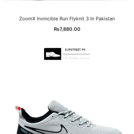
ZoomX Invincible Run Flyknit 3 In Pakistan
₨
7,880.00