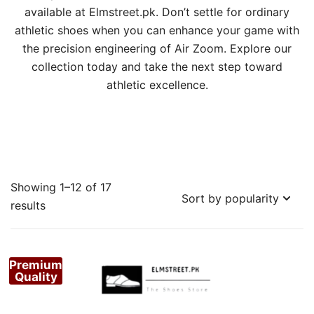
available at Elmstreet.pk. Don’t settle for ordinary
athletic shoes when you can enhance your game with
the precision engineering of Air Zoom. Explore our
collection today and take the next step toward
athletic excellence.
Showing 1–12 of 17
Sorted
results
by
popularity
Premium
Quality