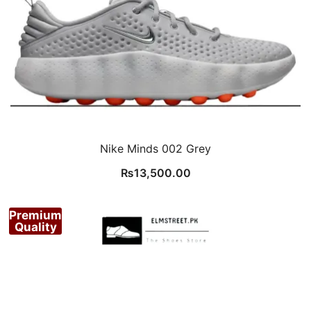
Nike Minds 002 Grey
₨
13,500.00
Premium
Quality