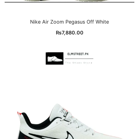
Nike Air Zoom Pegasus Off White
₨
7,880.00