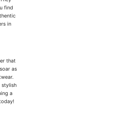
u find
thentic
rs in
er that
 soar as
twear.
 stylish
ning a
today!