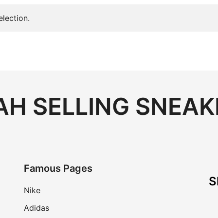
lection.
H SELLING SNEAK
Famous Pages
S
Nike
Adidas