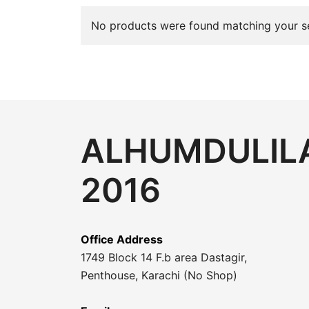
No products were found matching your se
ALHUMDULILA
2016
Office Address
1749 Block 14 F.b area Dastagir,
Penthouse, Karachi (No Shop)