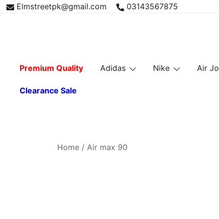
Skip
Elmstreetpk@gmail.com
03143567875
to
content
Premium Quality
Adidas
Nike
Air J
Clearance Sale
Home
/ Air max 90