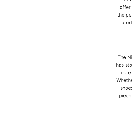
offer
the pe
prod
The Ni
has sto
more 
Whether
shoes
piece