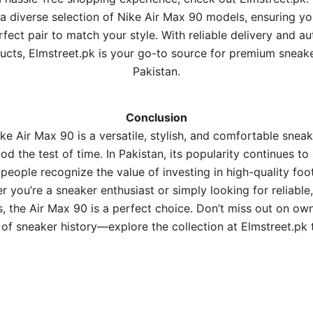
 a diverse selection of Nike Air Max 90 models, ensuring yo
rfect pair to match your style. With reliable delivery and au
ucts, Elmstreet.pk is your go-to source for premium sneake
Pakistan.
Conclusion
ke Air Max 90 is a versatile, stylish, and comfortable sneak
od the test of time. In Pakistan, its popularity continues to
people recognize the value of investing in high-quality foo
 you’re a sneaker enthusiast or simply looking for reliable,
, the Air Max 90 is a perfect choice. Don’t miss out on ow
 of sneaker history—explore the collection at
Elmstreet.pk