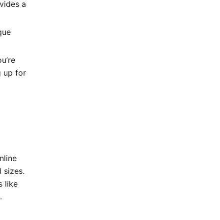
vides a
que
u’re
g up for
nline
 sizes.
 like
.