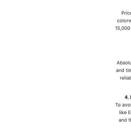
Pric
colorw
15,000 
Absolu
and ti
relia
4.
To avo
like 
and t