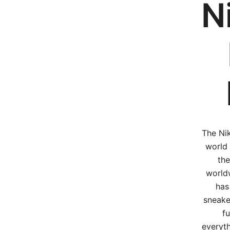
N
The Nik
world 
the
worldw
has
sneake
fu
everyth