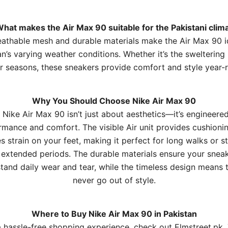
What makes the Air Max 90 suitable for the Pakistani clim
athable mesh and durable materials make the Air Max 90 i
n’s varying weather conditions. Whether it’s the sweltering
r seasons, these sneakers provide comfort and style year-
Why You Should Choose Nike Air Max 90
 Nike Air Max 90 isn’t just about aesthetics—it’s engineered
rmance and comfort. The visible Air unit provides cushionin
s strain on your feet, making it perfect for long walks or s
 extended periods. The durable materials ensure your snea
tand daily wear and tear, while the timeless design means t
never go out of style.
Where to Buy Nike Air Max 90 in Pakistan
a hassle-free shopping experience, check out
Elmstreet.pk
.