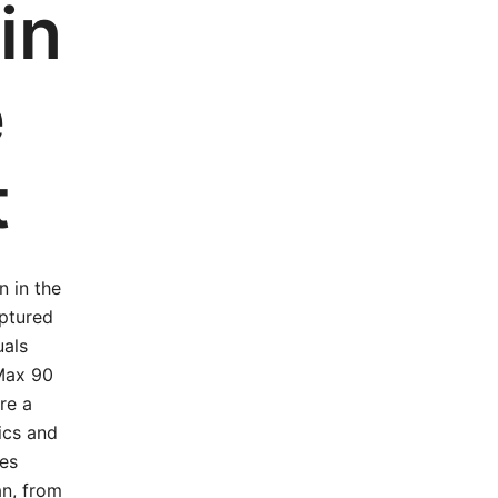
in
e
t
n in the
aptured
uals
 Max 90
re a
ics and
res
an, from