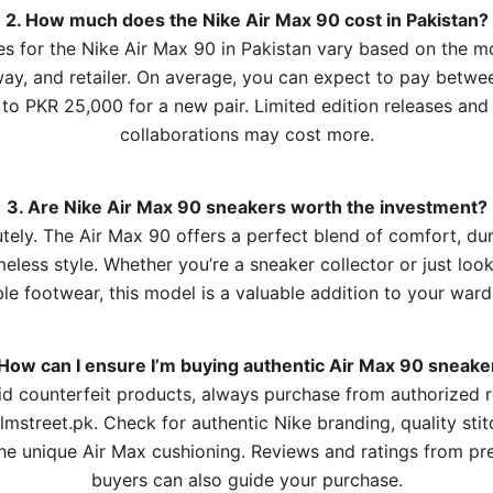
2. How much does the Nike Air Max 90 cost in Pakistan?
es for the Nike Air Max 90 in Pakistan vary based on the m
ay, and retailer. On average, you can expect to pay betw
to PKR 25,000 for a new pair. Limited edition releases and
collaborations may cost more.
3. Are Nike Air Max 90 sneakers worth the investment?
tely. The Air Max 90 offers a perfect blend of comfort, dura
meless style. Whether you’re a sneaker collector or just look
ble footwear, this model is a valuable addition to your war
 How can I ensure I’m buying authentic Air Max 90 sneake
id counterfeit products, always purchase from authorized re
Elmstreet.pk. Check for authentic Nike branding, quality stit
he unique Air Max cushioning. Reviews and ratings from pr
buyers can also guide your purchase.