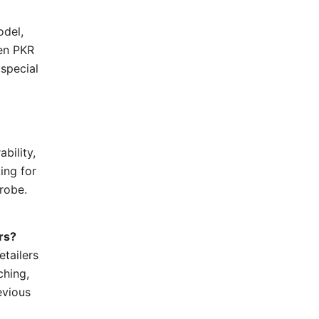
odel,
een PKR
 special
bility,
ing for
drobe.
rs?
tailers
ching,
evious