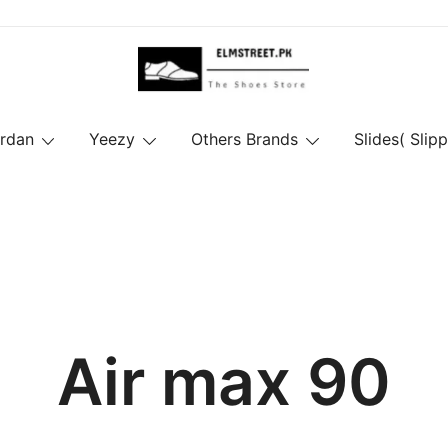
ordan
Yeezy
Others Brands
Slides( Slipp
Air max 90