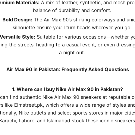
emium Materials:
A mix of leather, synthetic, and mesh pro
balance of durability and comfort.
Bold Design:
The Air Max 90’s striking colorways and uni
silhouette ensure you’ll turn heads wherever you go.
Versatile Style:
Suitable for various occasions—whether yo
ting the streets, heading to a casual event, or even dressin
a night out.
Air Max 90 in Pakistan: Frequently Asked Questions
1. Where can I buy Nike Air Max 90 in Pakistan?
can find authentic Nike Air Max 90 sneakers at reputable o
rs like
Elmstreet.pk
, which offers a wide range of styles and
tionally, Nike outlets and select sports stores in major cities
Karachi, Lahore, and Islamabad stock these iconic sneakers