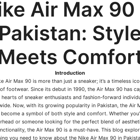
ike Air Max 90 
Pakistan: Styl
Meets Comfor
Introduction
e Air Max 90 is more than just a sneaker; it’s a timeless ico
of footwear. Since its debut in 1990, the Air Max 90 has c
 hearts of sneaker enthusiasts and fashion-forward individ
ide. Now, with its growing popularity in Pakistan, the Air
 become a symbol of both style and comfort. Whether you’
rhead or someone looking for the perfect blend of aesthet
nctionality, the Air Max 90 is a must-have. This blog explo
ing you need to know about the Nike Air Max 90 in Pakist