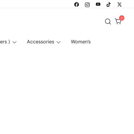
0
ers )
Accessories
Women’s