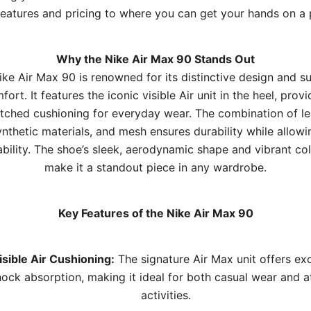
 features and pricing to where you can get your hands on a p
Why the Nike Air Max 90 Stands Out
ke Air Max 90 is renowned for its distinctive design and s
fort. It features the iconic visible Air unit in the heel, provi
ched cushioning for everyday wear. The combination of le
ynthetic materials, and mesh ensures durability while allowi
bility. The shoe’s sleek, aerodynamic shape and vibrant c
make it a standout piece in any wardrobe.
Key Features of the Nike Air Max 90
isible Air Cushioning:
The signature Air Max unit offers exc
hock absorption, making it ideal for both casual wear and at
activities.