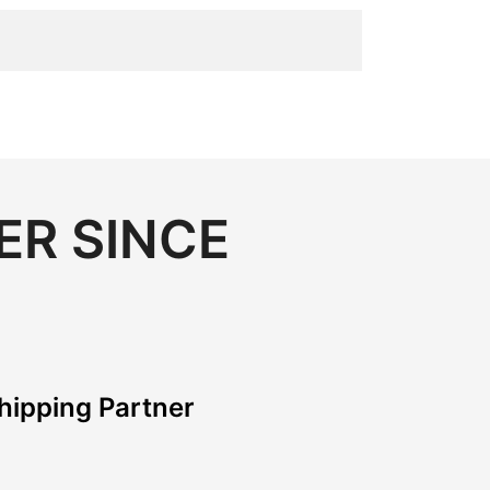
ER SINCE
hipping Partner