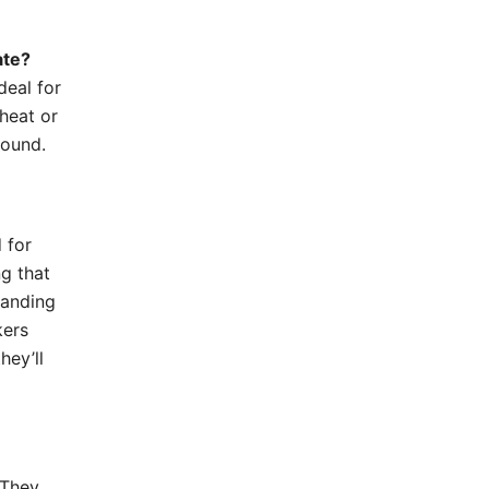
ate?
deal for
 heat or
round.
 for
g that
tanding
kers
hey’ll
 They