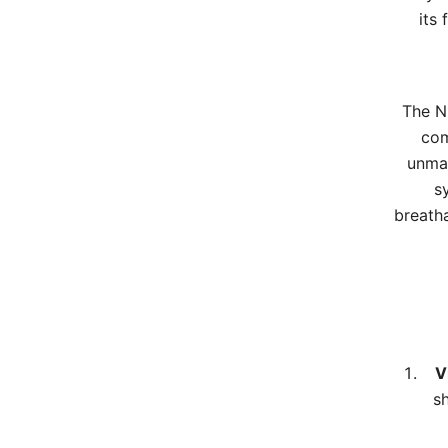
its
The Ni
com
unmat
s
breatha
V
s