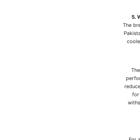
5. 
The bre
Pakista
coole
The
perfo
reduce
for
withs
For 