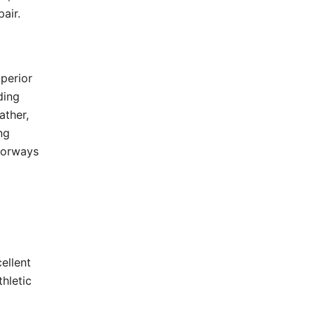
air.
uperior
ding
ather,
ng
olorways
ellent
hletic