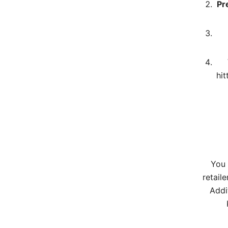
Pr
hit
You 
retaile
Addi