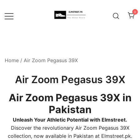
Skip
to
0
content
Home
/ Air Zoom Pegasus 39X
Air Zoom Pegasus 39X
Air Zoom Pegasus 39X in
Pakistan
Unleash Your Athletic Potential with Elmstreet.
Discover the revolutionary Air Zoom Pegasus 39X
collection, now available in Pakistan at Elmstreet.pk.