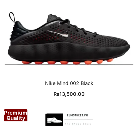
Nike Mind 002 Black
₨
13,500.00
Premium
Quality