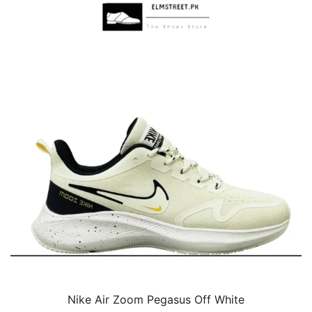
Nike Air Zoom Pegasus Off White