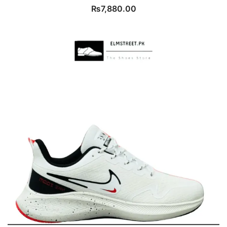
₨
7,880.00