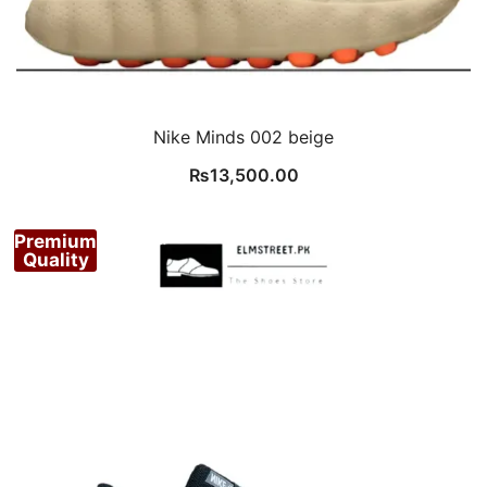
Nike Minds 002 beige
₨
13,500.00
Premium
Quality