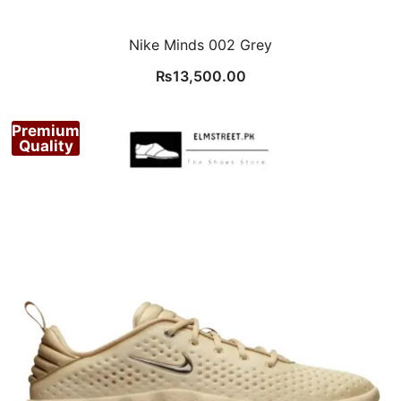
Nike Minds 002 Grey
₨
13,500.00
Premium
Quality