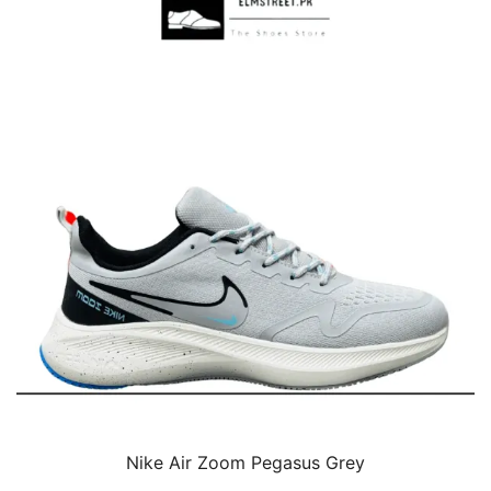
Nike Air Zoom Pegasus Grey