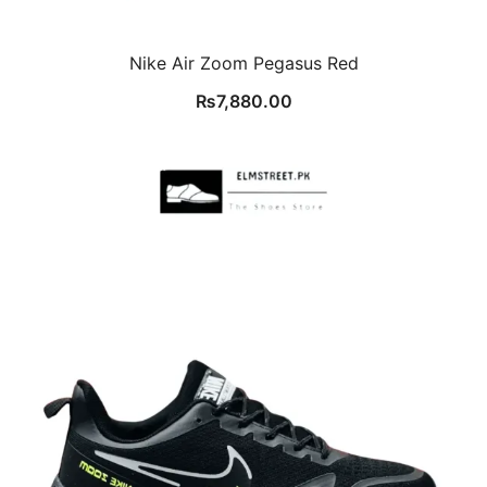
Nike Air Zoom Pegasus Red
₨
7,880.00