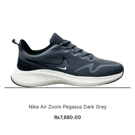
Nike Air Zoom Pegasus Dark Grey
₨
7,880.00