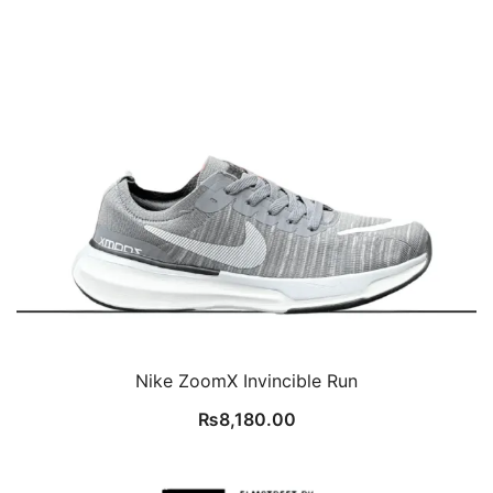
Nike ZoomX Invincible Run
₨
8,180.00