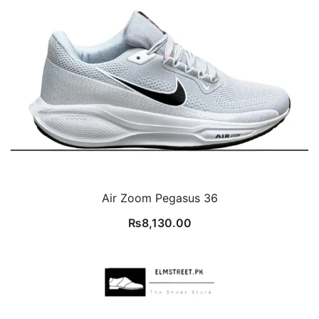
Air Zoom Pegasus 36
₨
8,130.00