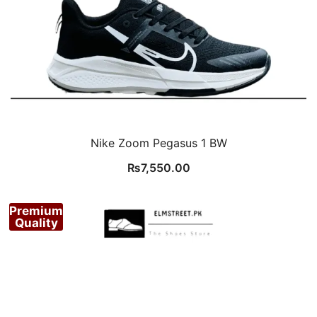
Nike Zoom Pegasus 1 BW
₨
7,550.00
Premium
Quality