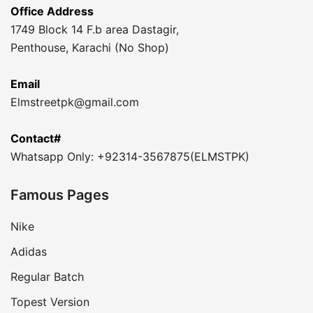
Office Address
1749 Block 14 F.b area Dastagir,
Penthouse, Karachi (No Shop)
Email
Elmstreetpk@gmail.com
Contact#
Whatsapp Only: +92314-3567875(ELMSTPK)
Famous Pages
Nike
Adidas
Regular Batch
Topest Version