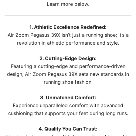
Learn more below.
1. Athletic Excellence Redefined:
Air Zoom Pegasus 39X isn’t just a running shoe; it’s a
revolution in athletic performance and style.
2. Cutting-Edge Design:
Featuring a cutting-edge and performance-driven
design, Air Zoom Pegasus 39X sets new standards in
running shoe fashion.
3. Unmatched Comfort:
Experience unparalleled comfort with advanced
cushioning that supports your feet during long runs.
4. Quality You Can Trust: