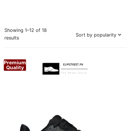
Showing 1–12 of 18
Sorted
results
by
popularity
Premium
Quality