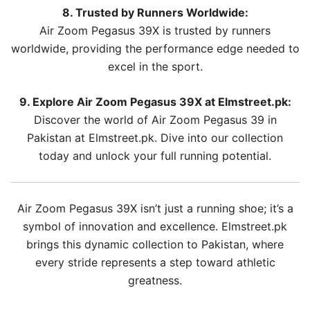
8. Trusted by Runners Worldwide:
Air Zoom Pegasus 39X is trusted by runners
worldwide, providing the performance edge needed to
excel in the sport.
9. Explore Air Zoom Pegasus 39X at Elmstreet.pk:
Discover the world of Air Zoom Pegasus 39 in
Pakistan at Elmstreet.pk. Dive into our collection
today and unlock your full running potential.
Air Zoom Pegasus 39X isn’t just a running shoe; it’s a
symbol of innovation and excellence. Elmstreet.pk
brings this dynamic collection to Pakistan, where
every stride represents a step toward athletic
greatness.