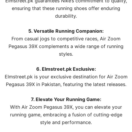
Elmstreet.pk guarantees Nike’s commitment to quality,
ensuring that these running shoes offer enduring
durability.
5. Versatile Running Companion:
From casual jogs to competitive races, Air Zoom
Pegasus 39X complements a wide range of running
styles.
6. Elmstreet.pk Exclusive:
Elmstreet.pk is your exclusive destination for Air Zoom
Pegasus 39X in Pakistan, featuring the latest releases.
7. Elevate Your Running Game:
With Air Zoom Pegasus 39X, you can elevate your
running game, embracing a fusion of cutting-edge
style and performance.