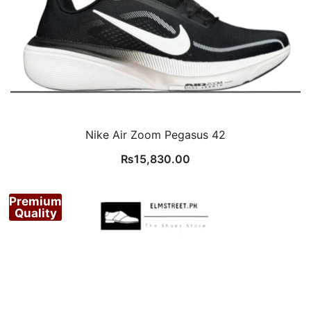
Nike Air Zoom Pegasus 42
₨
15,830.00
Premium
Quality