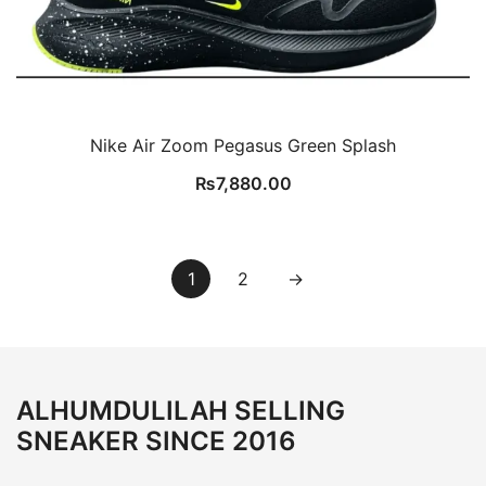
Nike Air Zoom Pegasus Green Splash
₨
7,880.00
1
2
→
ALHUMDULILAH SELLING
SNEAKER SINCE 2016