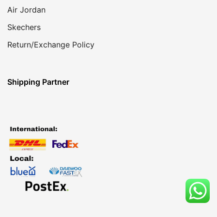
Air Jordan
Skechers
Return/Exchange Policy
Shipping Partner