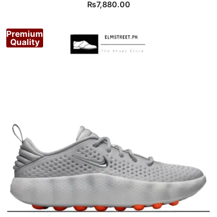
₨
7,880.00
Premium
Quality