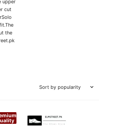
e upper
r cut
arSolo
fit.The
ut the
reet.pk
remium
uality