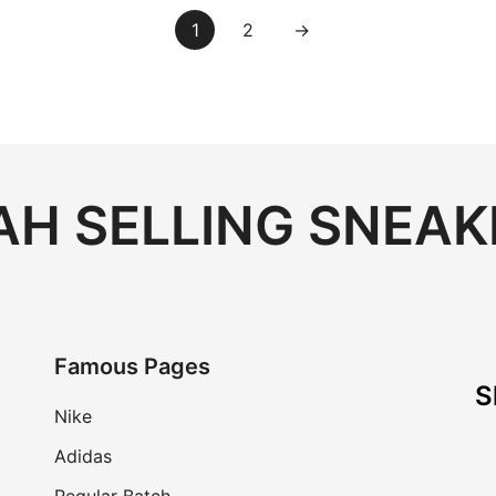
1
2
→
H SELLING SNEAK
Famous Pages
S
Nike
Adidas