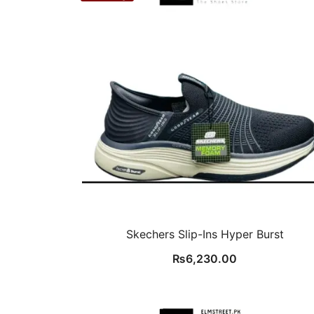
Skechers Slip-Ins Hyper Burst
₨
6,230.00