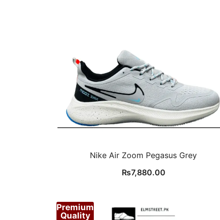
Nike Air Zoom Pegasus Grey
₨
7,880.00
Premium
Quality