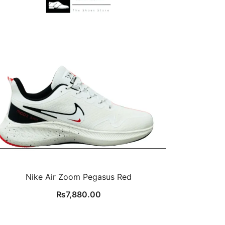
Nike Air Zoom Pegasus Red
₨
7,880.00