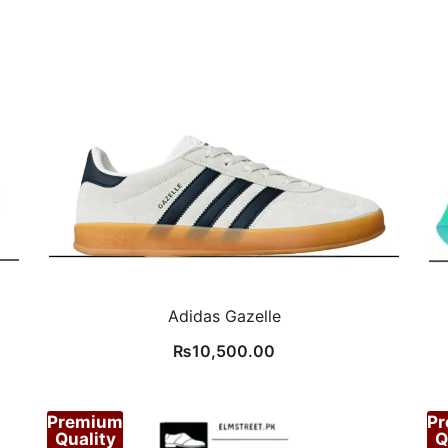
Adidas Gazelle
₨
10,500.00
Premium
P
Quality
Q