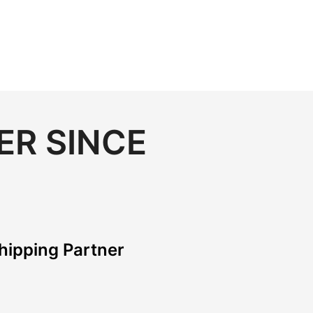
ER SINCE
hipping Partner