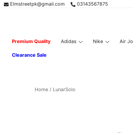
Skip
Elmstreetpk@gmail.com
03143567875
to
content
Premium Quality
Adidas
Nike
Air J
Clearance Sale
Home
/ LunarSolo