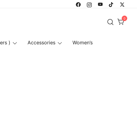
0
ers )
Accessories
Women’s