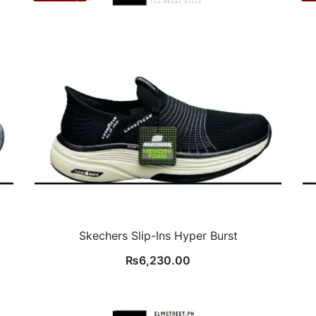
Skechers Slip-Ins Hyper Burst
₨
6,230.00