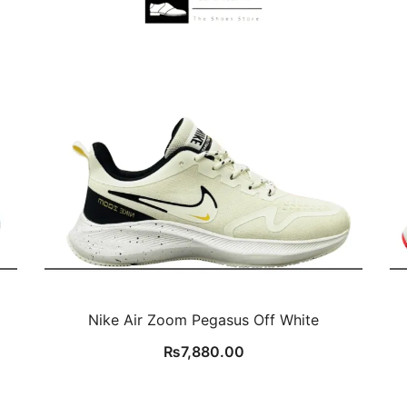
Nike Air Zoom Pegasus Off White
₨
7,880.00