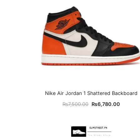
Nike Air Jordan 1 Shattered Backboard
Original
Current
₨
7,500.00
₨
6,780.00
price
price
was:
is:
₨7,500.00.
₨6,780