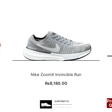
Nike ZoomX Invincible Run
₨
8,180.00
P
.00.
Q