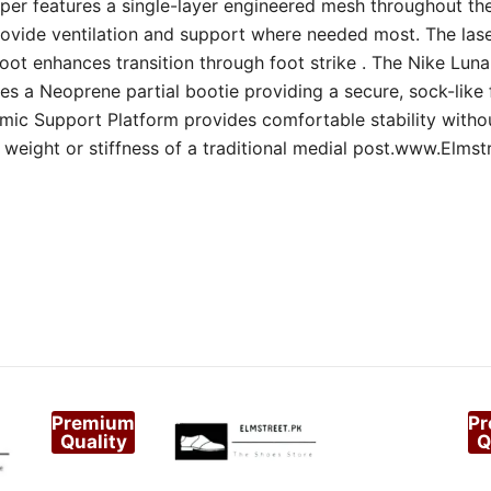
per features a single-layer engineered mesh throughout th
rovide ventilation and support where needed most. The lase
oot enhances transition through foot strike . The Nike Lun
es a Neoprene partial bootie providing a secure, sock-like 
ic Support Platform provides comfortable stability witho
weight or stiffness of a traditional medial post.www.Elmst
Premium
P
Quality
Q