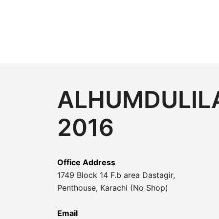
ALHUMDULILA
2016
Office Address
1749 Block 14 F.b area Dastagir,
Penthouse, Karachi (No Shop)
Email