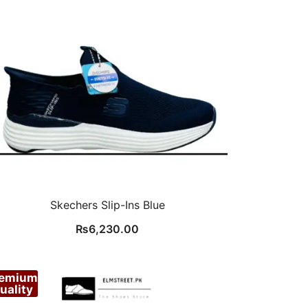
Skechers Slip-Ins Blue
₨
6,230.00
remium
uality