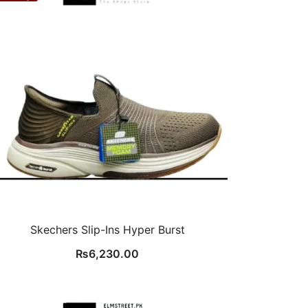
Skechers Slip-Ins Hyper Burst
₨
6,230.00