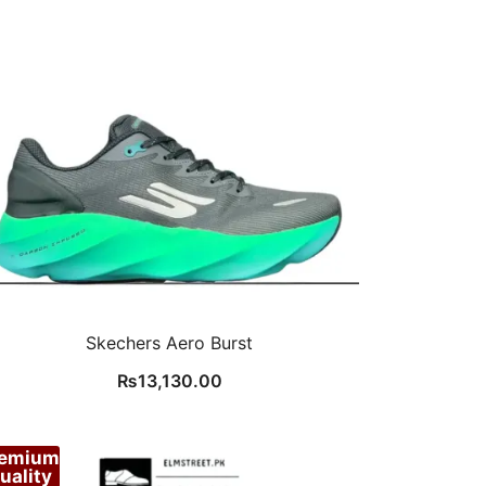
Skechers Aero Burst
₨
13,130.00
remium
uality