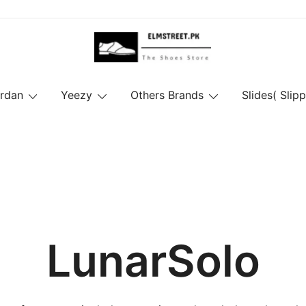
ordan
Yeezy
Others Brands
Slides( Slipp
LunarSolo