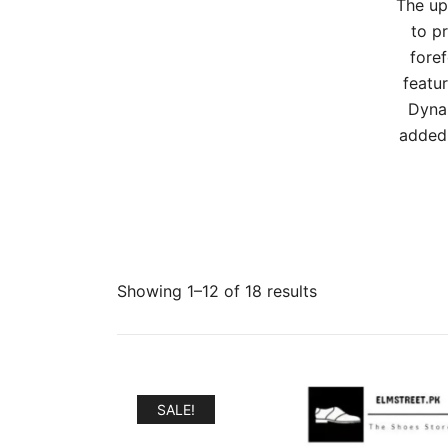
The up
to p
foref
featur
Dynam
added 
Sorted
Showing 1–12 of 18 results
by
popularity
SALE!