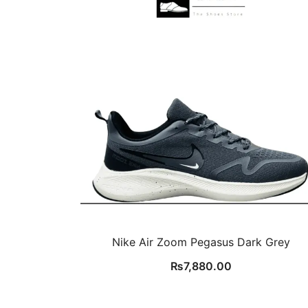
Nike Air Zoom Pegasus Dark Grey
₨
7,880.00