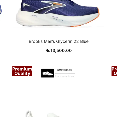
Brooks Men’s Glycerin 22 Blue
₨
13,500.00
Premium
P
Quality
Q