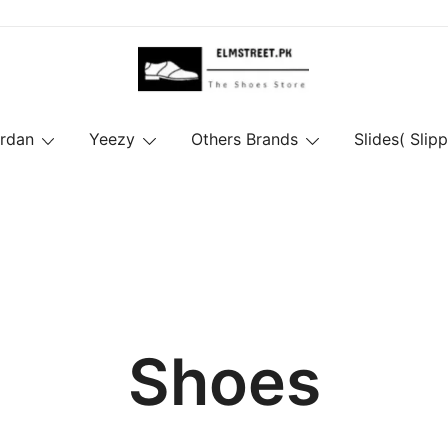
ordan
Yeezy
Others Brands
Slides( Slipp
Shoes