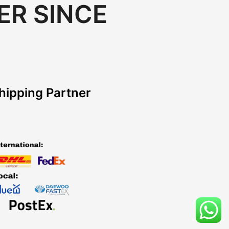
ER SINCE
hipping Partner