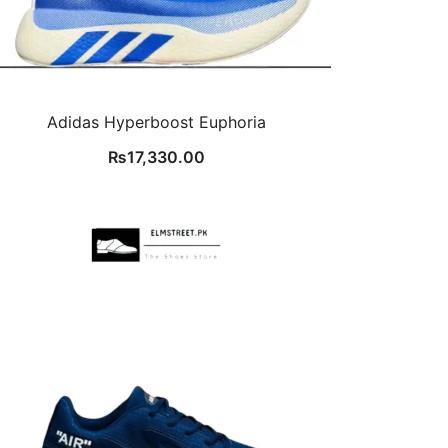
Adidas Hyperboost Euphoria
₨
17,330.00