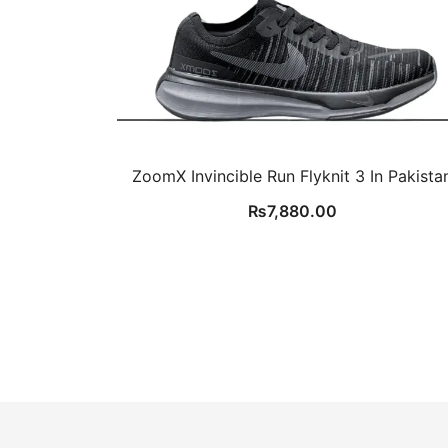
ZoomX Invincible Run Flyknit 3 In Pakista
₨
7,880.00