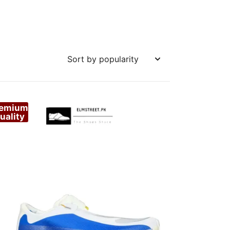
remium
uality