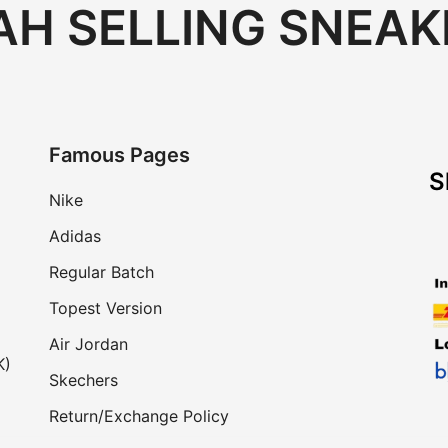
H SELLING SNEAK
Famous Pages
S
Nike
Adidas
Regular Batch
Topest Version
Air Jordan
K)
Skechers
Return/Exchange Policy