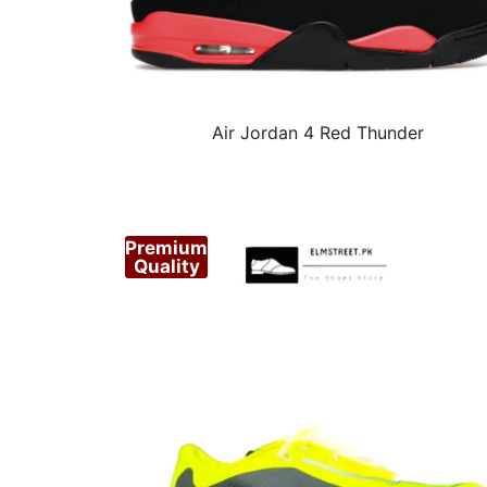
Air Jordan 4 Red Thunder
Premium
Quality