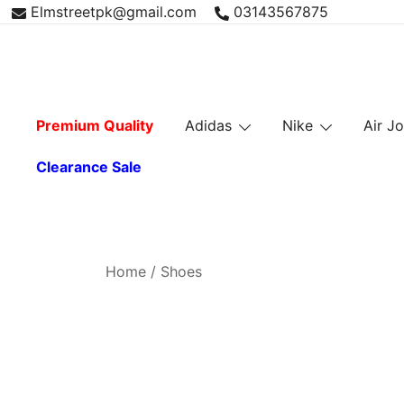
Skip
Elmstreetpk@gmail.com
03143567875
to
content
Premium Quality
Adidas
Nike
Air J
Clearance Sale
Home
/ Shoes