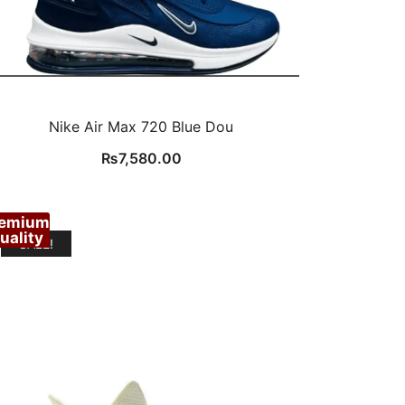
Nike Air Max 720 Blue Dou
₨
7,580.00
remium
uality
SALE!