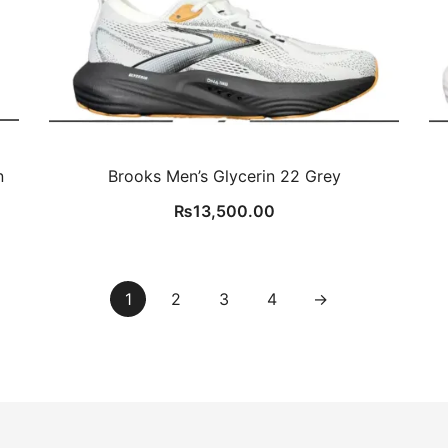
n
Brooks Men’s Glycerin 22 Grey
₨
13,500.00
1
2
3
4
→