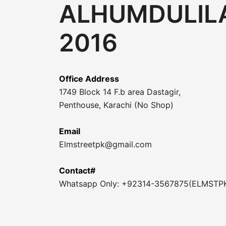
ALHUMDULILA
2016
Office Address
1749 Block 14 F.b area Dastagir,
Penthouse, Karachi (No Shop)
Email
Elmstreetpk@gmail.com
Contact#
Whatsapp Only: +92314-3567875(ELMSTP