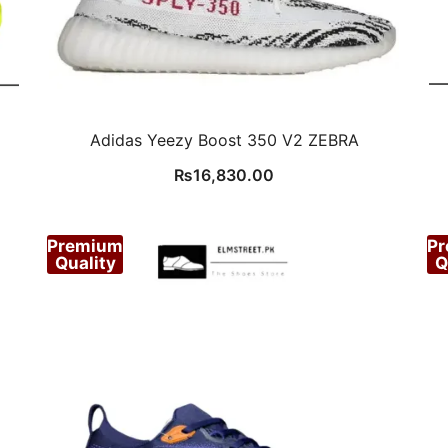
Adidas Yeezy Boost 350 V2 ZEBRA
₨
16,830.00
Premium
P
Quality
Q