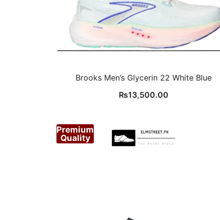
Brooks Men’s Glycerin 22 White Blue
₨
13,500.00
Premium
Quality