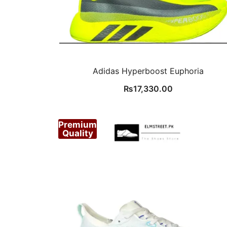
Adidas Hyperboost Euphoria
₨
17,330.00
Premium
Quality