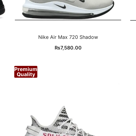
Nike Air Max 720 Shadow
₨
7,580.00
Premium
Quality