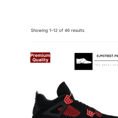
Sorted
Showing 1–12 of 46 results
by
popularity
Premium
Quality