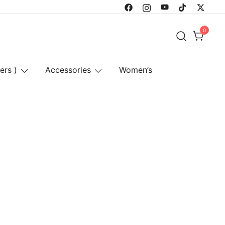
0
ers )
Accessories
Women’s