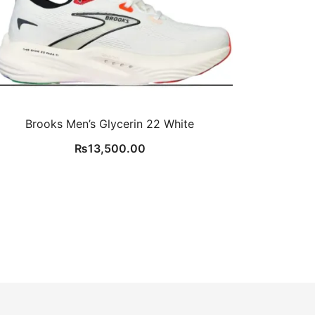
Brooks Men’s Glycerin 22 White
₨
13,500.00