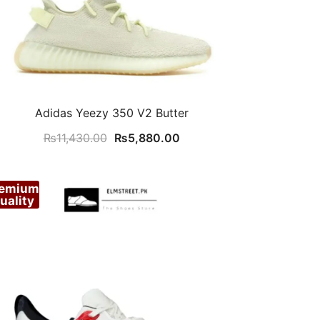
Adidas Yeezy 350 V2 Butter
Original
Current
₨
11,430.00
₨
5,880.00
price
price
was:
is:
remium
₨11,430.00.
₨5,880.00.
uality