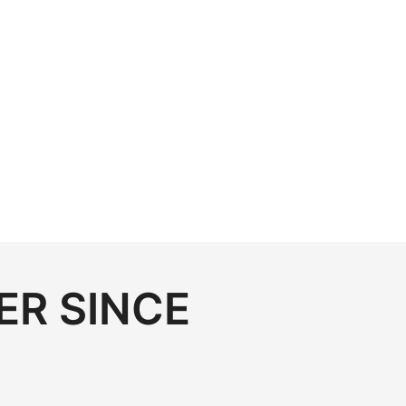
ER SINCE