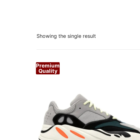
Showing the single result
Premium
Quality