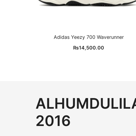
Adidas Yeezy 700 Waverunner
₨
14,500.00
ALHUMDULILA
2016