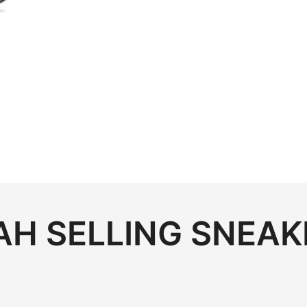
H SELLING SNEAK