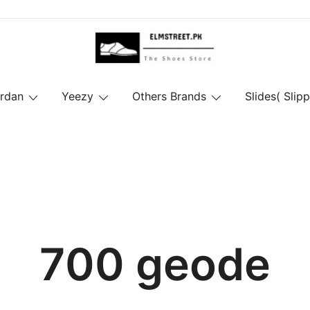
ordan
Yeezy
Others Brands
Slides( Slipp
700 geode