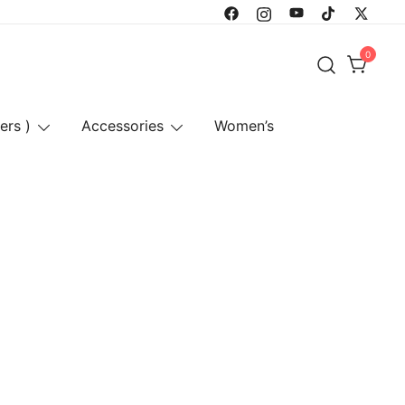
0
ers )
Accessories
Women’s