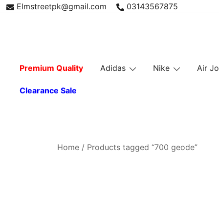
Skip
Elmstreetpk@gmail.com
03143567875
to
content
Premium Quality
Adidas
Nike
Air J
Clearance Sale
Home
/ Products tagged “700 geode”