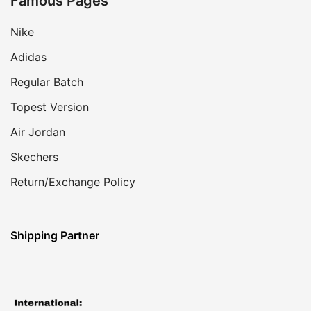
Famous Pages
Nike
Adidas
Regular Batch
Topest Version
Air Jordan
Skechers
Return/Exchange Policy
Shipping Partner