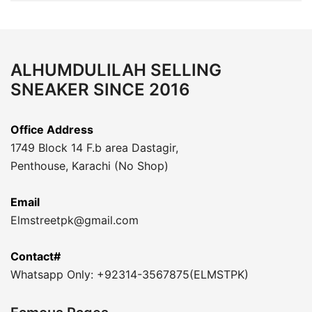
ALHUMDULILAH SELLING
SNEAKER SINCE 2016
Office Address
1749 Block 14 F.b area Dastagir,
Penthouse, Karachi (No Shop)
Email
Elmstreetpk@gmail.com
Contact#
Whatsapp Only: +92314-3567875(ELMSTPK)