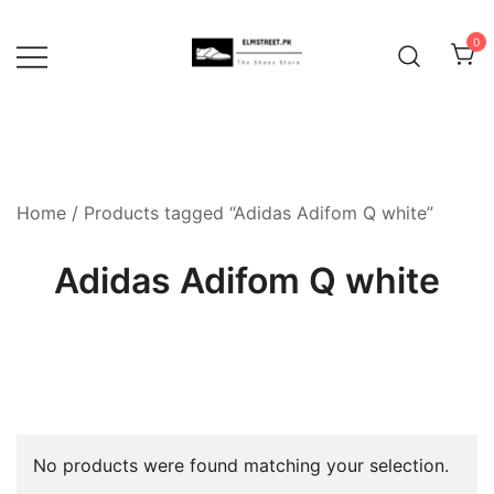
Skip
to
0
content
Home
/ Products tagged “Adidas Adifom Q white”
Adidas Adifom Q white
No products were found matching your selection.