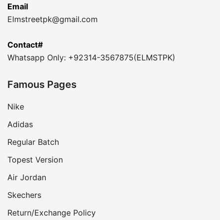
Email
Elmstreetpk@gmail.com
Contact#
Whatsapp Only: +92314-3567875(ELMSTPK)
Famous Pages
Nike
Adidas
Regular Batch
Topest Version
Air Jordan
Skechers
Return/Exchange Policy