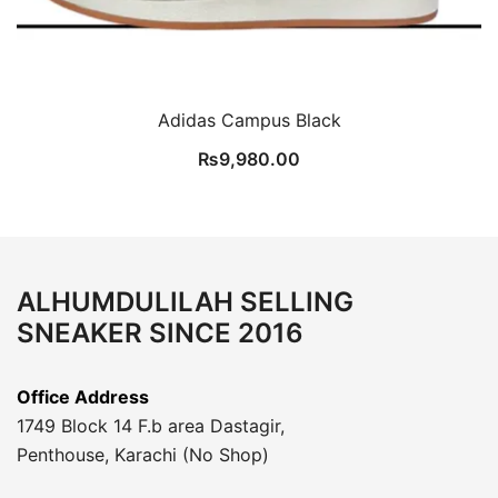
Adidas Campus Black
₨
9,980.00
ALHUMDULILAH SELLING
SNEAKER SINCE 2016
Office Address
1749 Block 14 F.b area Dastagir,
Penthouse, Karachi (No Shop)