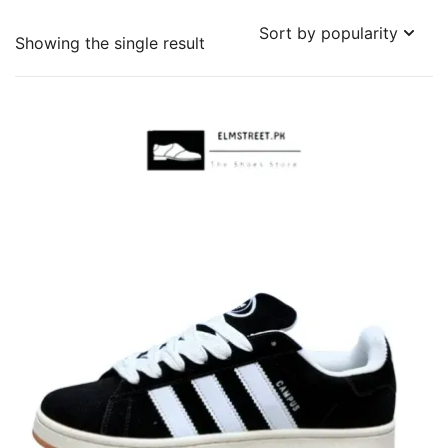
Showing the single result