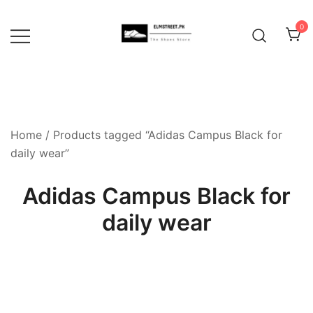
Skip
to
0
content
Home
/ Products tagged “Adidas Campus Black for
daily wear”
Adidas Campus Black for
daily wear