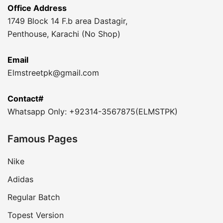
Office Address
1749 Block 14 F.b area Dastagir,
Penthouse, Karachi (No Shop)
Email
Elmstreetpk@gmail.com
Contact#
Whatsapp Only: +92314-3567875(ELMSTPK)
Famous Pages
Nike
Adidas
Regular Batch
Topest Version