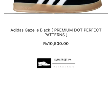
Adidas Gazelle Black [ PREMIUM DOT PERFECT
PATTERNS ]
₨
10,500.00