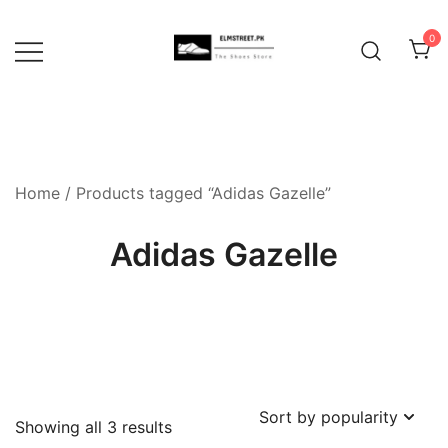
Skip
to
0
content
Home
/ Products tagged “Adidas Gazelle”
Adidas Gazelle
Sorted
Showing all 3 results