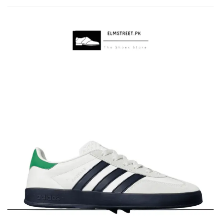
by
popularity