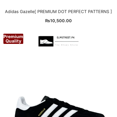
Adidas Gazelle[ PREMIUM DOT PERFECT PATTERNS ]
₨
10,500.00
Premium
Quality