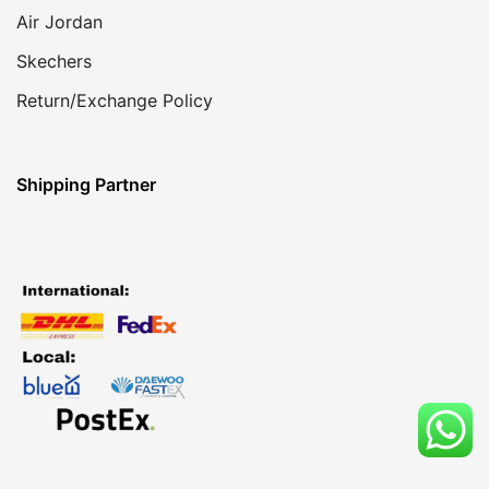
Air Jordan
Skechers
Return/Exchange Policy
Shipping Partner