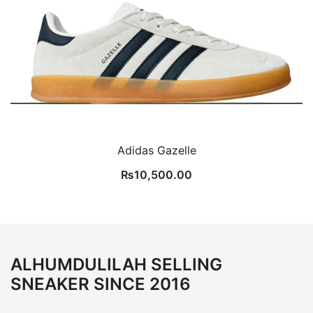
Adidas Gazelle
₨
10,500.00
ALHUMDULILAH SELLING
SNEAKER SINCE 2016