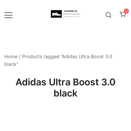
Skip
to
0
content
Home
/ Products tagged “Adidas Ultra Boost 3.0
black”
Adidas Ultra Boost 3.0
black