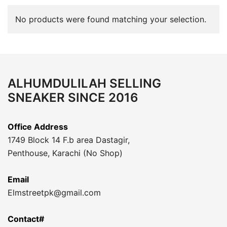
No products were found matching your selection.
ALHUMDULILAH SELLING
SNEAKER SINCE 2016
Office Address
1749 Block 14 F.b area Dastagir,
Penthouse, Karachi (No Shop)
Email
Elmstreetpk@gmail.com
Contact#