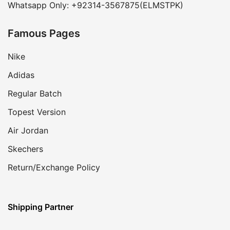
Whatsapp Only: +92314-3567875(ELMSTPK)
Famous Pages
Nike
Adidas
Regular Batch
Topest Version
Air Jordan
Skechers
Return/Exchange Policy
Shipping Partner