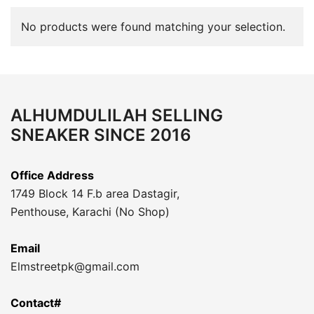
No products were found matching your selection.
ALHUMDULILAH SELLING
SNEAKER SINCE 2016
Office Address
1749 Block 14 F.b area Dastagir,
Penthouse, Karachi (No Shop)
Email
Elmstreetpk@gmail.com
Contact#