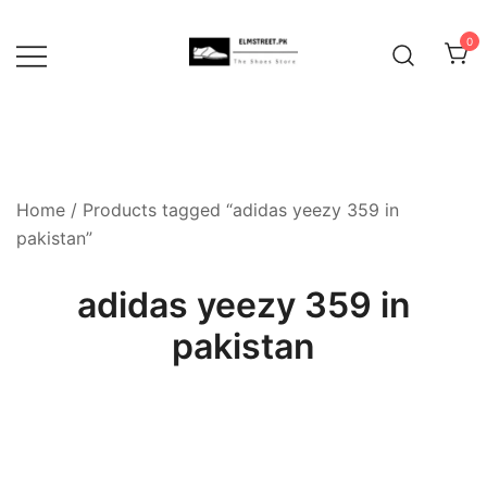
Skip
to
0
content
Home
/ Products tagged “adidas yeezy 359 in
pakistan”
adidas yeezy 359 in
pakistan