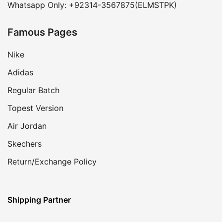
Whatsapp Only: +92314-3567875(ELMSTPK)
Famous Pages
Nike
Adidas
Regular Batch
Topest Version
Air Jordan
Skechers
Return/Exchange Policy
Shipping Partner