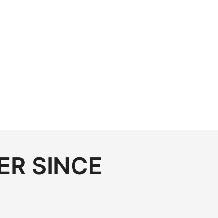
ER SINCE