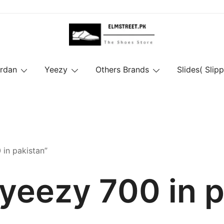
ordan
Yeezy
Others Brands
Slides( Slipp
in pakistan”
yeezy 700 in 