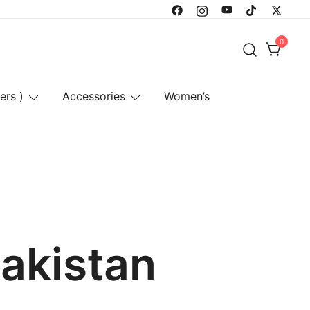
0
ers )
Accessories
Women’s
pakistan