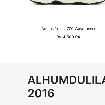
Adidas Yeezy 700 Waverunner
₨
14,500.00
ALHUMDULILA
2016