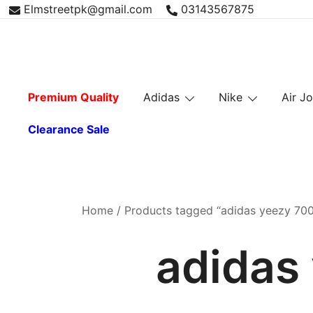
Skip
Elmstreetpk@gmail.com
03143567875
to
content
Premium Quality
Adidas
Nike
Air J
Clearance Sale
Home
/ Products tagged “adidas yeezy 700 
adidas 