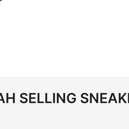
H SELLING SNEAK