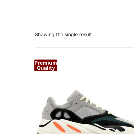
Showing the single result
Premium
Quality