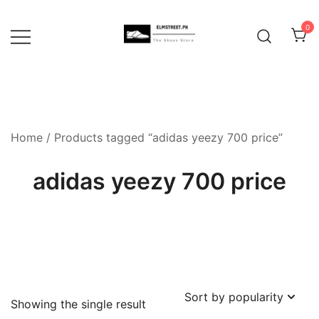
Skip
to
0
content
Home
/ Products tagged “adidas yeezy 700 price”
adidas yeezy 700 price
Showing the single result