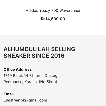
Adidas Yeezy 700 Waverunner
₨
14,500.00
ALHUMDULILAH SELLING
SNEAKER SINCE 2016
Office Address
1749 Block 14 F.b area Dastagir,
Penthouse, Karachi (No Shop)
Email
Elmstreetpk@gmail.com