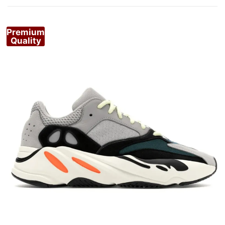
Premium
Quality