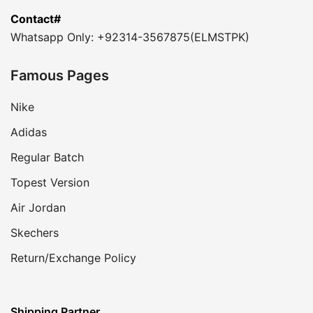
Contact#
Whatsapp Only: +92314-3567875(ELMSTPK)
Famous Pages
Nike
Adidas
Regular Batch
Topest Version
Air Jordan
Skechers
Return/Exchange Policy
Shipping Partner