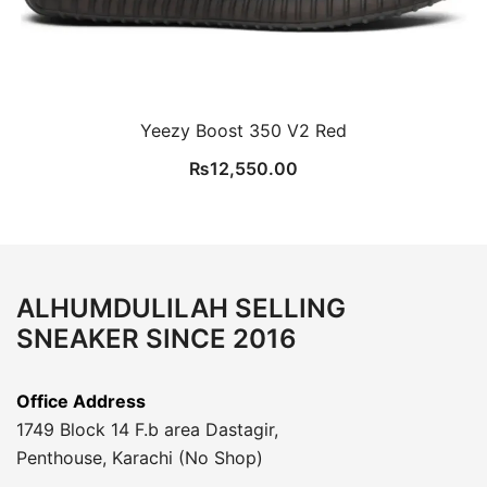
Yeezy Boost 350 V2 Red
₨
12,550.00
ALHUMDULILAH SELLING
SNEAKER SINCE 2016
Office Address
1749 Block 14 F.b area Dastagir,
Penthouse, Karachi (No Shop)