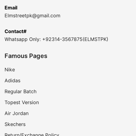
Email
Elmstreetpk@gmail.com
Contact#
Whatsapp Only: +92314-3567875(ELMSTPK)
Famous Pages
Nike
Adidas
Regular Batch
Topest Version
Air Jordan
Skechers
Return/Exchange Policy