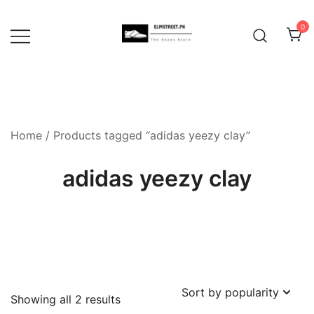
Skip
to
0
content
Home
/ Products tagged “adidas yeezy clay”
adidas yeezy clay
Sorted
Showing all 2 results