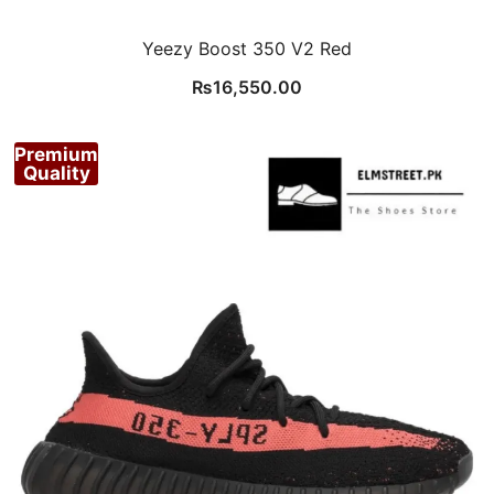
Yeezy Boost 350 V2 Red
₨
16,550.00
Premium
Quality