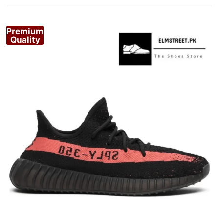
by
popularity
Premium
Quality