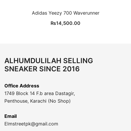
Adidas Yeezy 700 Waverunner
₨
14,500.00
ALHUMDULILAH SELLING
SNEAKER SINCE 2016
Office Address
1749 Block 14 F.b area Dastagir,
Penthouse, Karachi (No Shop)
Email
Elmstreetpk@gmail.com