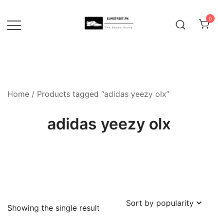
Skip
to
0
content
Home
/ Products tagged “adidas yeezy olx”
adidas yeezy olx
Showing the single result