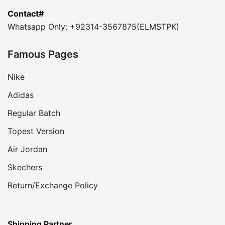
Contact#
Whatsapp Only: +92314-3567875(ELMSTPK)
Famous Pages
Nike
Adidas
Regular Batch
Topest Version
Air Jordan
Skechers
Return/Exchange Policy
Shipping Partner