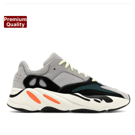
Premium
Quality