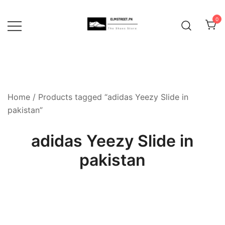
Skip
to
0
content
Home
/ Products tagged “adidas Yeezy Slide in
pakistan”
adidas Yeezy Slide in
pakistan