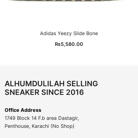
Adidas Yeezy Slide Bone
₨
5,580.00
ALHUMDULILAH SELLING
SNEAKER SINCE 2016
Office Address
1749 Block 14 F.b area Dastagir,
Penthouse, Karachi (No Shop)