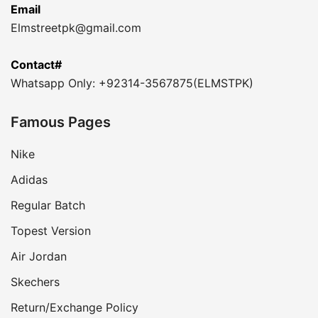
Email
Elmstreetpk@gmail.com
Contact#
Whatsapp Only: +92314-3567875(ELMSTPK)
Famous Pages
Nike
Adidas
Regular Batch
Topest Version
Air Jordan
Skechers
Return/Exchange Policy