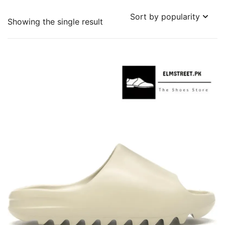
Showing the single result