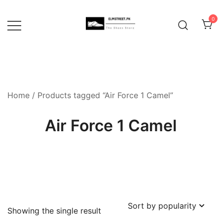
Skip
to
0
content
Home
/ Products tagged “Air Force 1 Camel”
Air Force 1 Camel
Showing the single result