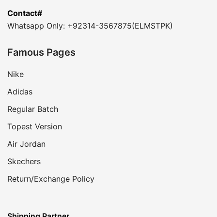
Contact#
Whatsapp Only: +92314-3567875(ELMSTPK)
Famous Pages
Nike
Adidas
Regular Batch
Topest Version
Air Jordan
Skechers
Return/Exchange Policy
Shipping Partner