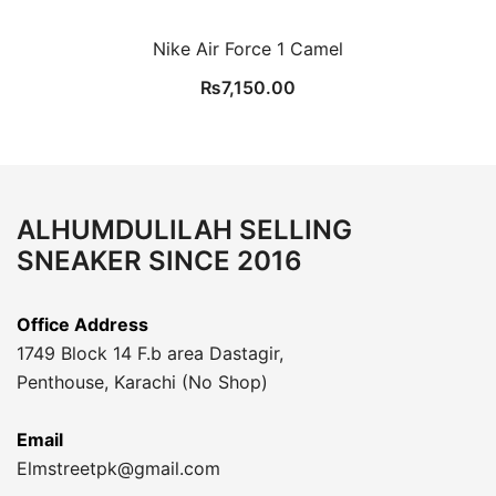
Nike Air Force 1 Camel
₨
7,150.00
ALHUMDULILAH SELLING
SNEAKER SINCE 2016
Office Address
1749 Block 14 F.b area Dastagir,
Penthouse, Karachi (No Shop)
Email
Elmstreetpk@gmail.com