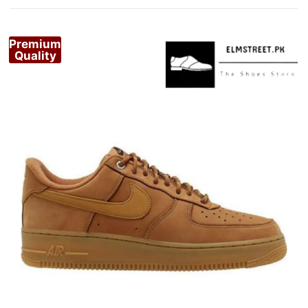
Premium
Quality