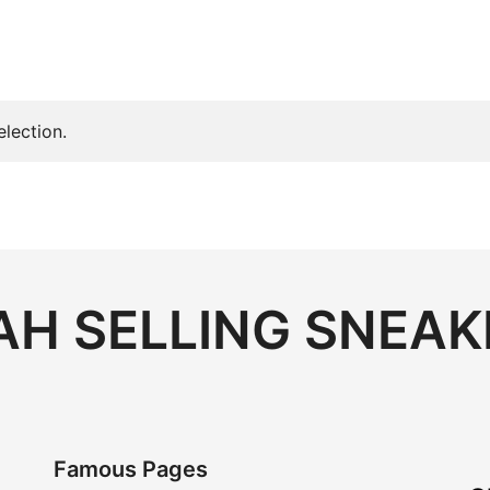
lection.
H SELLING SNEAK
Famous Pages