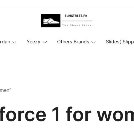
ordan
Yeezy
Others Brands
Slides( Slipp
omen”
 force 1 for w