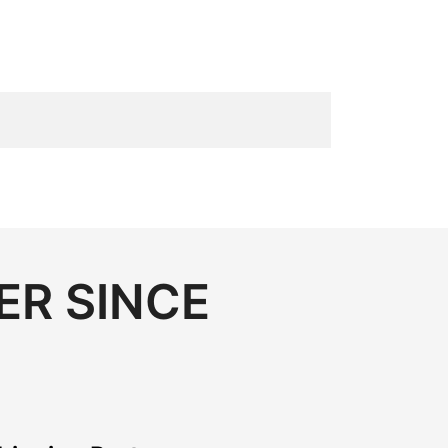
ER SINCE