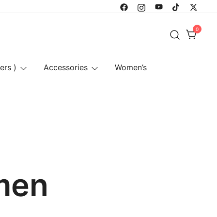
0
ers )
Accessories
Women’s
omen