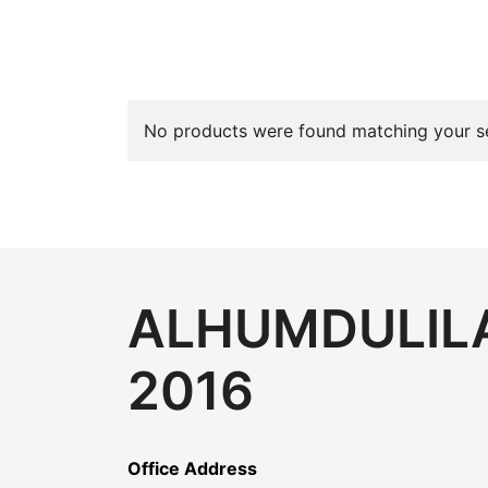
No products were found matching your se
ALHUMDULILA
2016
Office Address