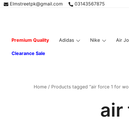
Skip
Elmstreetpk@gmail.com
03143567875
to
content
Premium Quality
Adidas
Nike
Air J
Clearance Sale
Home
/ Products tagged “air force 1 for w
air