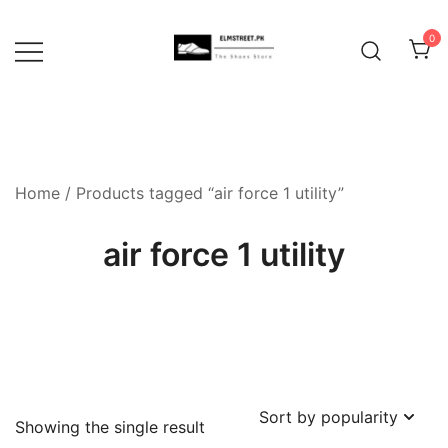
Skip
to
0
content
Home
/ Products tagged “air force 1 utility”
air force 1 utility
Showing the single result