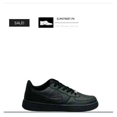
SALE!