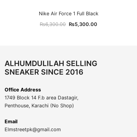
Nike Air Force 1 Full Black
Original
Current
₨
6,300.00
₨
5,300.00
price
price
was:
is:
₨6,300.00.
₨5,300.00.
ALHUMDULILAH SELLING
SNEAKER SINCE 2016
Office Address
1749 Block 14 F.b area Dastagir,
Penthouse, Karachi (No Shop)
Email
Elmstreetpk@gmail.com