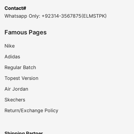
Contact#
Whatsapp Only: +92314-3567875(ELMSTPK)
Famous Pages
Nike
Adidas
Regular Batch
Topest Version
Air Jordan
Skechers
Return/Exchange Policy
Shipping Partner