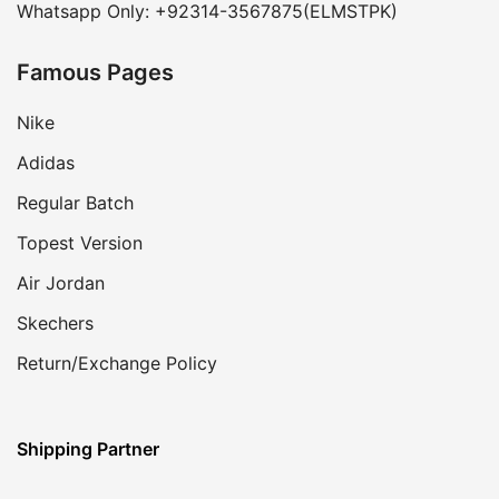
Whatsapp Only: +92314-3567875(ELMSTPK)
Famous Pages
Nike
Adidas
Regular Batch
Topest Version
Air Jordan
Skechers
Return/Exchange Policy
Shipping Partner