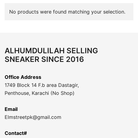
No products were found matching your selection.
ALHUMDULILAH SELLING
SNEAKER SINCE 2016
Office Address
1749 Block 14 F.b area Dastagir,
Penthouse, Karachi (No Shop)
Email
Elmstreetpk@gmail.com
Contact#