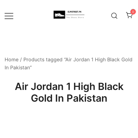
Skip
to
0
content
Home
/ Products tagged “Air Jordan 1 High Black Gold
In Pakistan”
Air Jordan 1 High Black
Gold In Pakistan