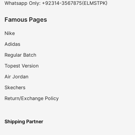
Whatsapp Only: +92314-3567875(ELMSTPK)
Famous Pages
Nike
Adidas
Regular Batch
Topest Version
Air Jordan
Skechers
Return/Exchange Policy
Shipping Partner