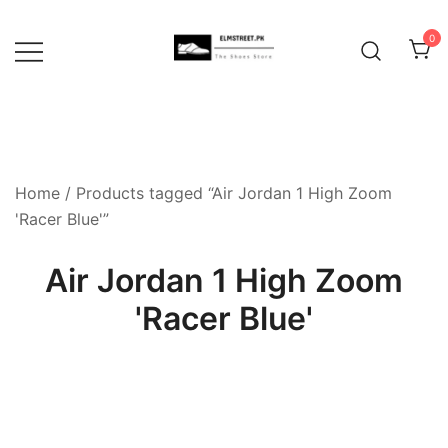
Skip
to
0
content
Home
/ Products tagged “Air Jordan 1 High Zoom
'Racer Blue'”
Air Jordan 1 High Zoom
'Racer Blue'