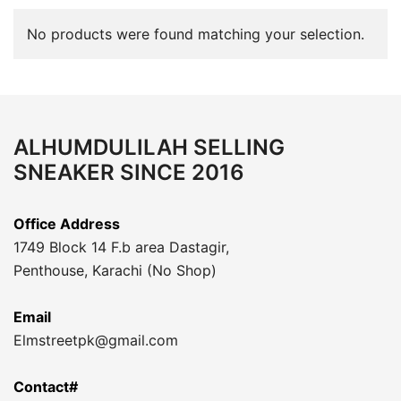
No products were found matching your selection.
ALHUMDULILAH SELLING
SNEAKER SINCE 2016
Office Address
1749 Block 14 F.b area Dastagir,
Penthouse, Karachi (No Shop)
Email
Elmstreetpk@gmail.com
Contact#