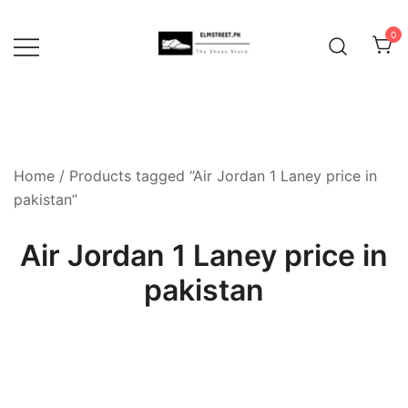
Skip
to
0
content
Home
/ Products tagged “Air Jordan 1 Laney price in
pakistan”
Air Jordan 1 Laney price in
pakistan