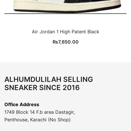
Air Jordan 1 High Patent Black
₨
7,650.00
ALHUMDULILAH SELLING
SNEAKER SINCE 2016
Office Address
1749 Block 14 F.b area Dastagir,
Penthouse, Karachi (No Shop)