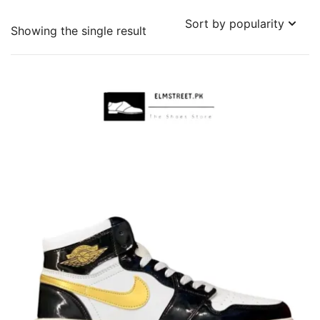
Showing the single result