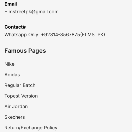
Email
Elmstreetpk@gmail.com
Contact#
Whatsapp Only: +92314-3567875(ELMSTPK)
Famous Pages
Nike
Adidas
Regular Batch
Topest Version
Air Jordan
Skechers
Return/Exchange Policy