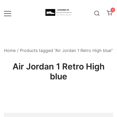
Skip
to
0
content
Home
/ Products tagged “Air Jordan 1 Retro High blue”
Air Jordan 1 Retro High
blue