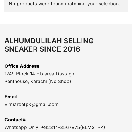
No products were found matching your selection.
ALHUMDULILAH SELLING
SNEAKER SINCE 2016
Office Address
1749 Block 14 F.b area Dastagir,
Penthouse, Karachi (No Shop)
Email
Elmstreetpk@gmail.com
Contact#
Whatsapp Only: +92314-3567875(ELMSTPK)