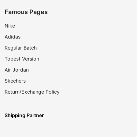
Famous Pages
Nike
Adidas
Regular Batch
Topest Version
Air Jordan
Skechers
Return/Exchange Policy
Shipping Partner