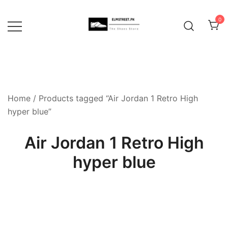
Skip
to
0
content
Home
/ Products tagged “Air Jordan 1 Retro High
hyper blue”
Air Jordan 1 Retro High
hyper blue