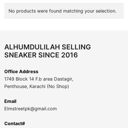
No products were found matching your selection.
ALHUMDULILAH SELLING
SNEAKER SINCE 2016
Office Address
1749 Block 14 F.b area Dastagir,
Penthouse, Karachi (No Shop)
Email
Elmstreetpk@gmail.com
Contact#