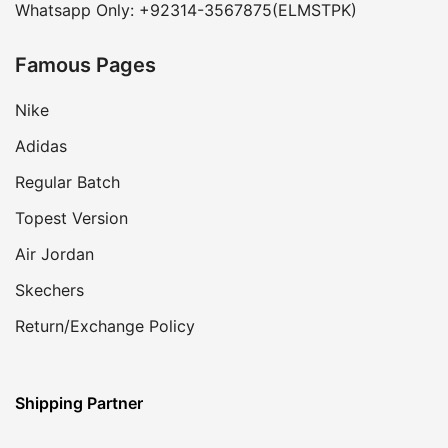
Whatsapp Only: +92314-3567875(ELMSTPK)
Famous Pages
Nike
Adidas
Regular Batch
Topest Version
Air Jordan
Skechers
Return/Exchange Policy
Shipping Partner