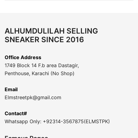
ALHUMDULILAH SELLING
SNEAKER SINCE 2016
Office Address
1749 Block 14 F.b area Dastagir,
Penthouse, Karachi (No Shop)
Email
Elmstreetpk@gmail.com
Contact#
Whatsapp Only: +92314-3567875(ELMSTPK)