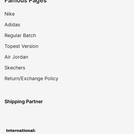
Famous Pages
Nike
Adidas
Regular Batch
Topest Version
Air Jordan
Skechers
Return/Exchange Policy
Shipping Partner