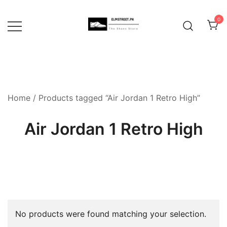
Skip
to
0
content
Home
/ Products tagged “Air Jordan 1 Retro High”
Air Jordan 1 Retro High
No products were found matching your selection.