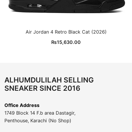
Air Jordan 4 Retro Black Cat (2026)
₨
15,630.00
ALHUMDULILAH SELLING
SNEAKER SINCE 2016
Office Address
1749 Block 14 F.b area Dastagir,
Penthouse, Karachi (No Shop)