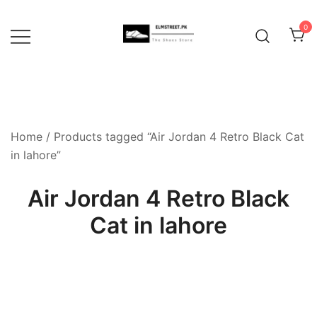
Skip
to
0
content
Home
/ Products tagged “Air Jordan 4 Retro Black Cat
in lahore”
Air Jordan 4 Retro Black
Cat in lahore