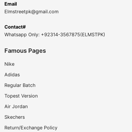
Email
Elmstreetpk@gmail.com
Contact#
Whatsapp Only: +92314-3567875(ELMSTPK)
Famous Pages
Nike
Adidas
Regular Batch
Topest Version
Air Jordan
Skechers
Return/Exchange Policy