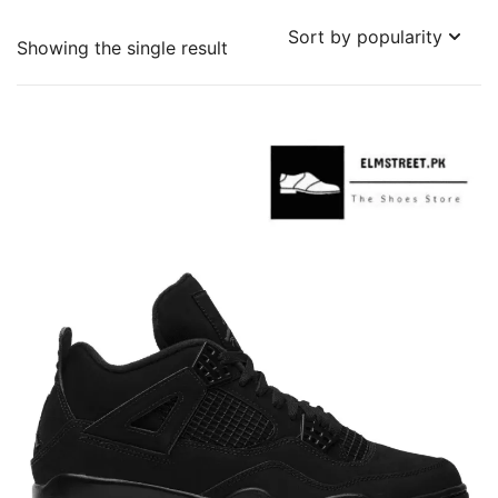
Showing the single result