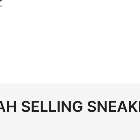
.00.
H SELLING SNEAK