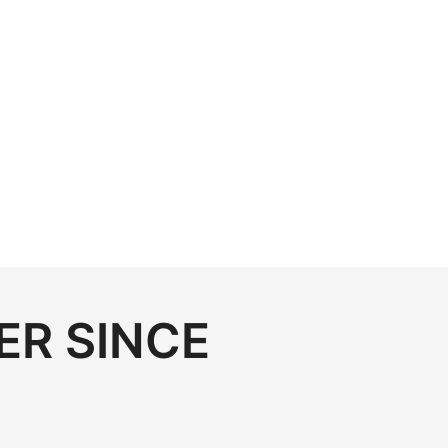
ER SINCE