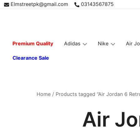
Skip
Elmstreetpk@gmail.com
03143567875
to
content
Premium Quality
Adidas
Nike
Air J
Clearance Sale
Home
/ Products tagged “Air Jordan 6 Retro
Air Jo