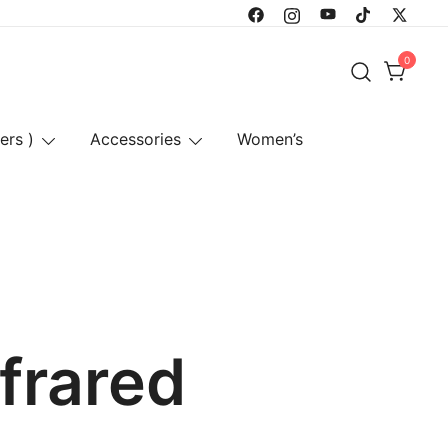
0
ers )
Accessories
Women’s
nfrared