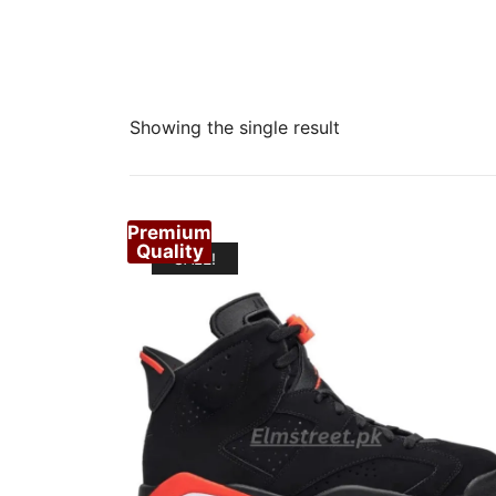
Showing the single result
Premium
Quality
SALE!