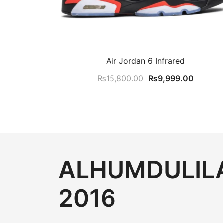
Air Jordan 6 Infrared
Original
Current
₨
15,800.00
₨
9,999.00
price
price
was:
is:
₨15,800.00.
₨9,999
ALHUMDULILA
2016