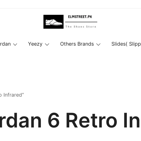
ordan
Yeezy
Others Brands
Slides( Slipp
 Infrared”
rdan 6 Retro I