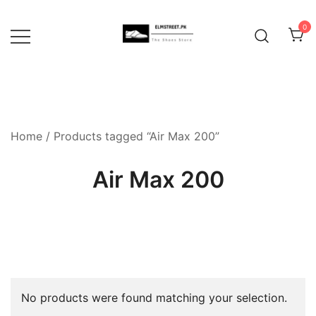
Skip
to
0
content
Home
/ Products tagged “Air Max 200”
Air Max 200
No products were found matching your selection.