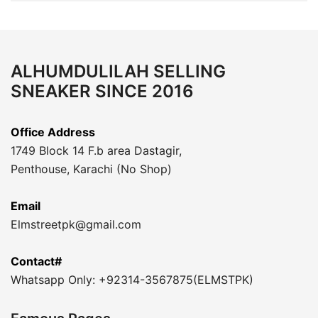
ALHUMDULILAH SELLING
SNEAKER SINCE 2016
Office Address
1749 Block 14 F.b area Dastagir,
Penthouse, Karachi (No Shop)
Email
Elmstreetpk@gmail.com
Contact#
Whatsapp Only: +92314-3567875(ELMSTPK)