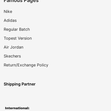
Famous Pages
Nike
Adidas
Regular Batch
Topest Version
Air Jordan
Skechers
Return/Exchange Policy
Shipping Partner