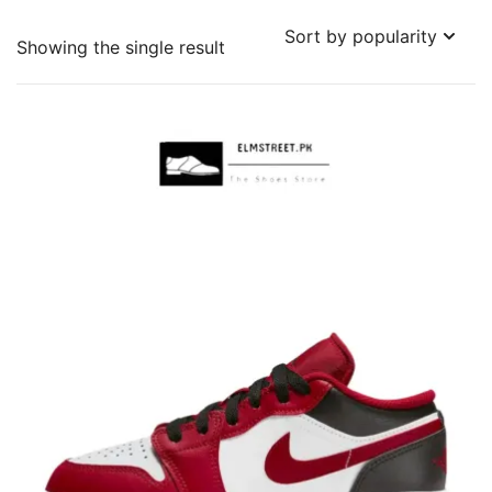
Showing the single result