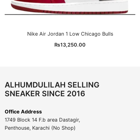
Nike Air Jordan 1 Low Chicago Bulls
₨
13,250.00
ALHUMDULILAH SELLING
SNEAKER SINCE 2016
Office Address
1749 Block 14 F.b area Dastagir,
Penthouse, Karachi (No Shop)