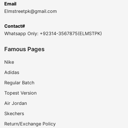
Email
Elmstreetpk@gmail.com
Contact#
Whatsapp Only: +92314-3567875(ELMSTPK)
Famous Pages
Nike
Adidas
Regular Batch
Topest Version
Air Jordan
Skechers
Return/Exchange Policy