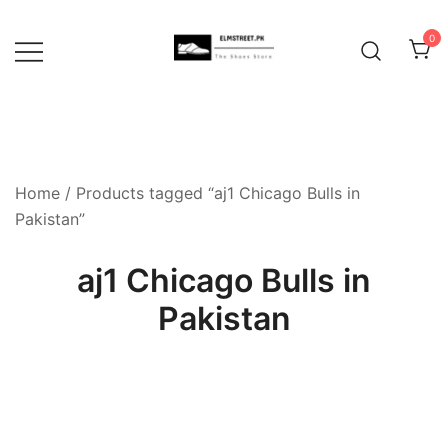
Skip
to
0
content
Home
/ Products tagged “aj1 Chicago Bulls in
Pakistan”
aj1 Chicago Bulls in
Pakistan