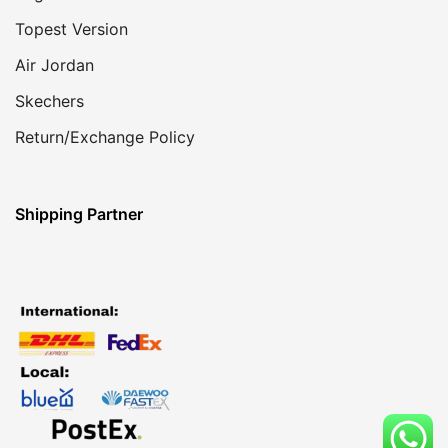
Topest Version
Air Jordan
Skechers
Return/Exchange Policy
Shipping Partner