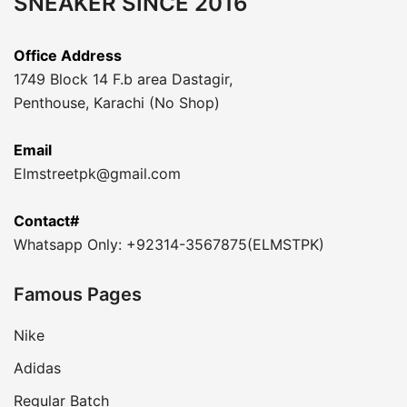
SNEAKER SINCE 2016
Office Address
1749 Block 14 F.b area Dastagir,
Penthouse, Karachi (No Shop)
Email
Elmstreetpk@gmail.com
Contact#
Whatsapp Only: +92314-3567875(ELMSTPK)
Famous Pages
Nike
Adidas
Regular Batch