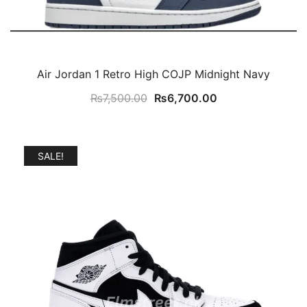
Air Jordan 1 Retro High COJP Midnight Navy
Original
Current
₨
7,500.00
₨
6,700.00
price
price
was:
is:
₨7,500.00.
₨6,700.00.
SALE!