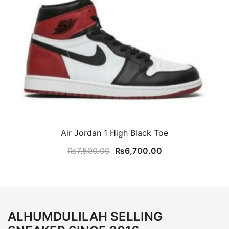
Air Jordan 1 High Black Toe
Original
Current
₨
7,500.00
₨
6,700.00
price
price
was:
is:
₨7,500.00.
₨6,700.00.
ALHUMDULILAH SELLING