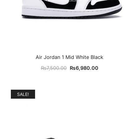
Air Jordan 1 Mid White Black
Original
Current
₨
7,500.00
₨
6,980.00
price
price
was:
is:
₨7,500.00.
₨6,980.00.
SALE!