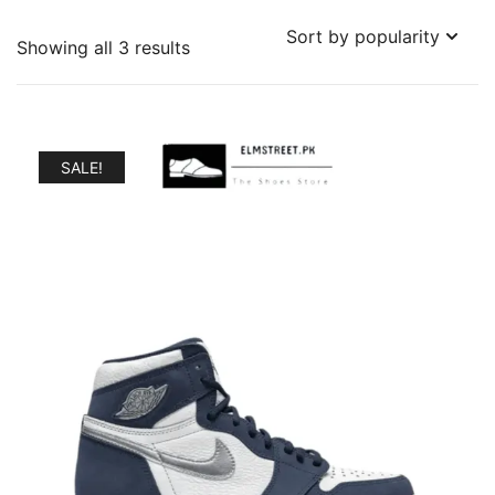
Sorted
Showing all 3 results
by
popularity
SALE!