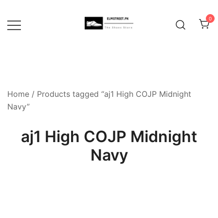
Skip
to
0
content
Home
/ Products tagged “aj1 High COJP Midnight
Navy”
aj1 High COJP Midnight
Navy