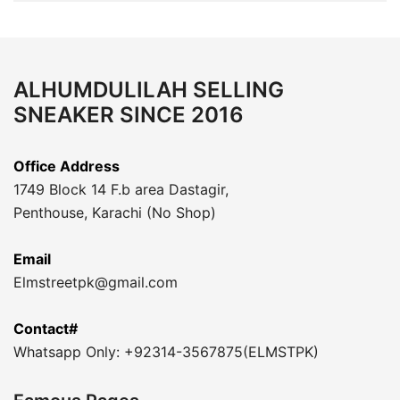
ALHUMDULILAH SELLING
SNEAKER SINCE 2016
Office Address
1749 Block 14 F.b area Dastagir,
Penthouse, Karachi (No Shop)
Email
Elmstreetpk@gmail.com
Contact#
Whatsapp Only: +92314-3567875(ELMSTPK)