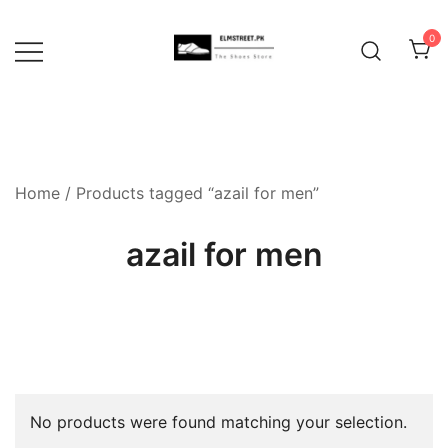
Skip
to
0
content
Home
/ Products tagged “azail for men”
azail for men
No products were found matching your selection.