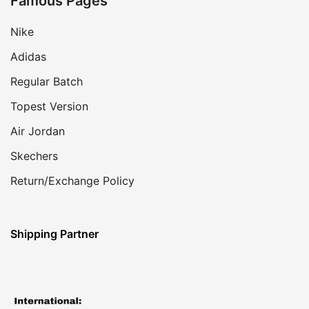
Famous Pages
Nike
Adidas
Regular Batch
Topest Version
Air Jordan
Skechers
Return/Exchange Policy
Shipping Partner