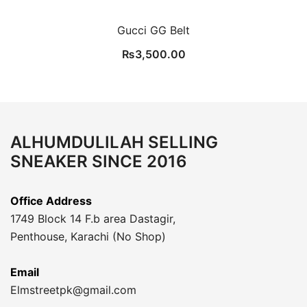
Gucci GG Belt
₨
3,500.00
ALHUMDULILAH SELLING
SNEAKER SINCE 2016
Office Address
1749 Block 14 F.b area Dastagir,
Penthouse, Karachi (No Shop)
Email
Elmstreetpk@gmail.com