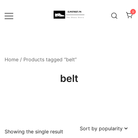
Skip
to
0
content
Home
/ Products tagged “belt”
belt
Showing the single result