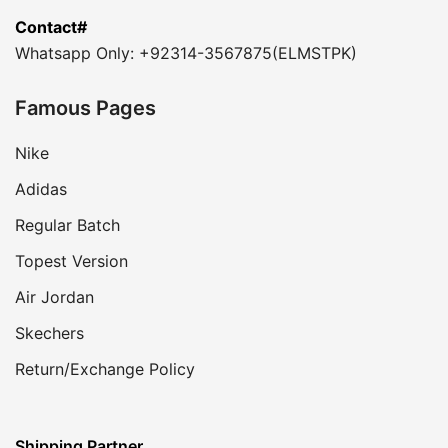
Contact#
Whatsapp Only: +92314-3567875(ELMSTPK)
Famous Pages
Nike
Adidas
Regular Batch
Topest Version
Air Jordan
Skechers
Return/Exchange Policy
Shipping Partner