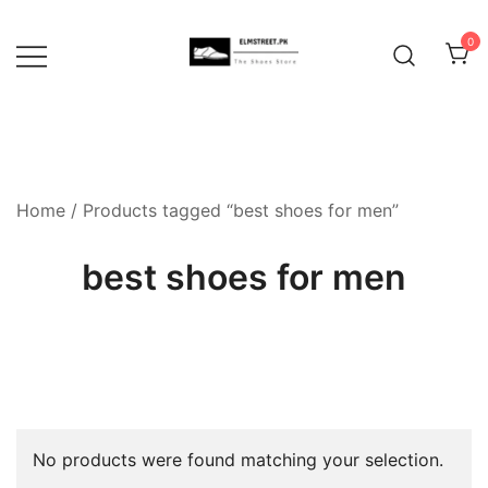
Skip
to
0
content
Home
/ Products tagged “best shoes for men”
best shoes for men
No products were found matching your selection.