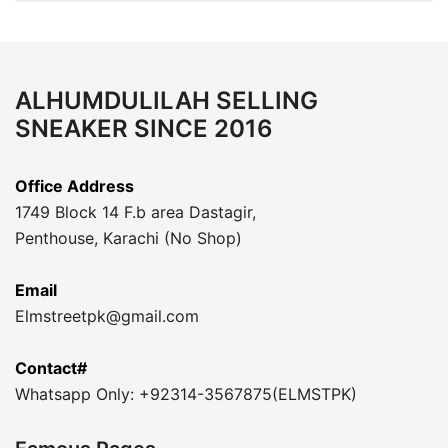
ALHUMDULILAH SELLING
SNEAKER SINCE 2016
Office Address
1749 Block 14 F.b area Dastagir,
Penthouse, Karachi (No Shop)
Email
Elmstreetpk@gmail.com
Contact#
Whatsapp Only: +92314-3567875(ELMSTPK)