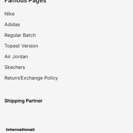
Famous Pages
Nike
Adidas
Regular Batch
Topest Version
Air Jordan
Skechers
Return/Exchange Policy
Shipping Partner