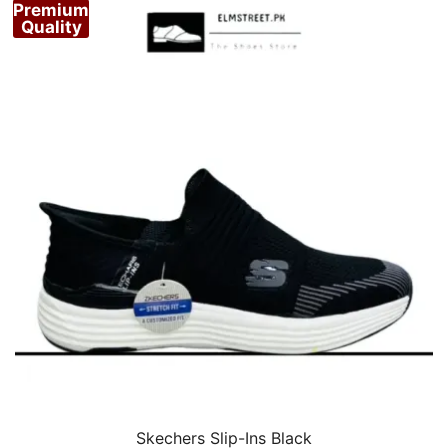
Premium
Quality
Skechers Slip-Ins Black