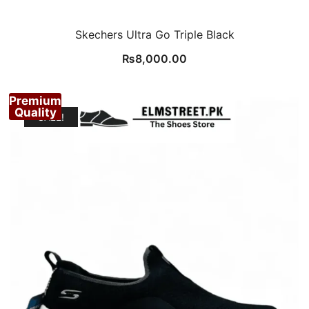
Skechers Ultra Go Triple Black
₨
8,000.00
Premium
Quality
SALE!