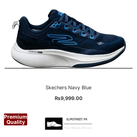
Skechers Navy Blue
₨
9,999.00
Premium
Quality