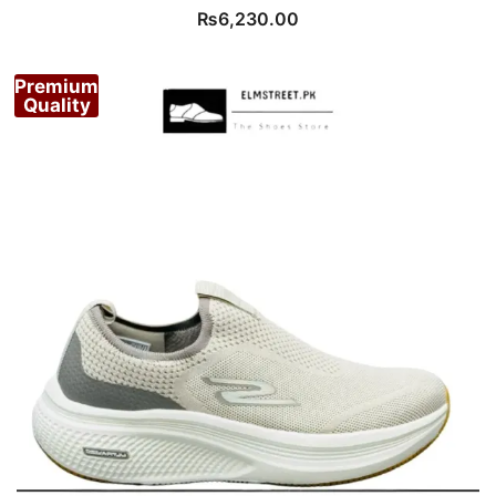
₨
6,230.00
Premium
Quality