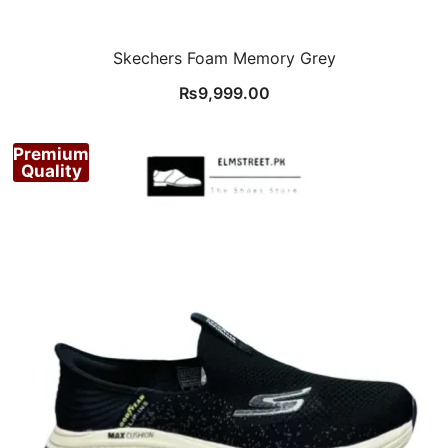
Skechers Foam Memory Grey
₨
9,999.00
Premium
Quality