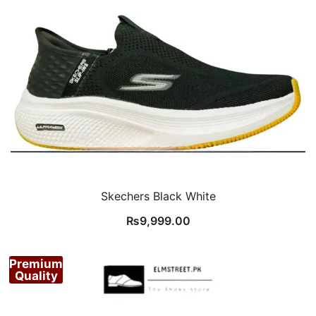
Skechers Black White
₨
9,999.00
Premium
Quality