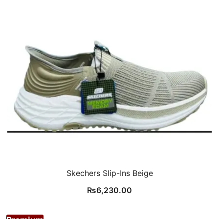
Skechers Slip-Ins Beige
₨
6,230.00