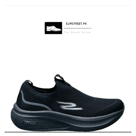
by
popularity