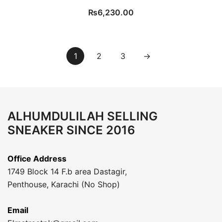
₨
6,230.00
1
2
3
→
ALHUMDULILAH SELLING
SNEAKER SINCE 2016
Office Address
1749 Block 14 F.b area Dastagir,
Penthouse, Karachi (No Shop)
Email