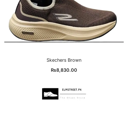
Skechers Brown
₨
8,830.00