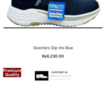
Skechers Slip-Ins Blue
₨
6,230.00
Premium
Quality