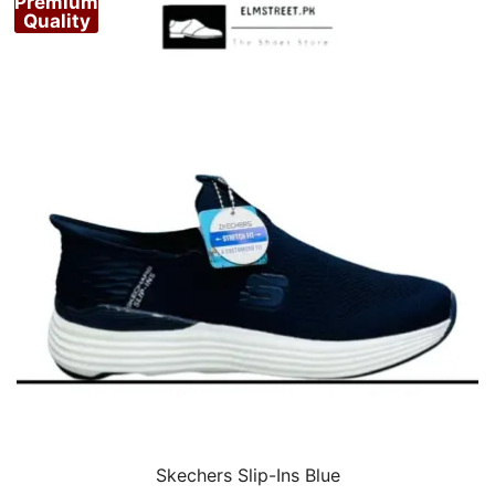
Premium
Quality
Skechers Slip-Ins Blue