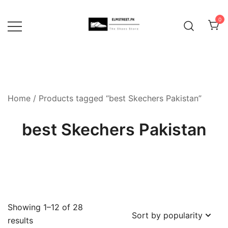
Skip
to
0
content
Home
/ Products tagged “best Skechers Pakistan”
best Skechers Pakistan
Showing 1–12 of 28
Sorted
results