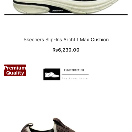
Skechers Slip-Ins Archfit Max Cushion
₨
6,230.00
Premium
Quality