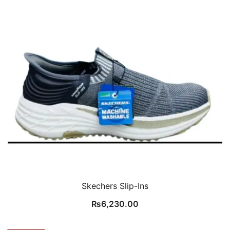
Skechers Slip-Ins
₨
6,230.00