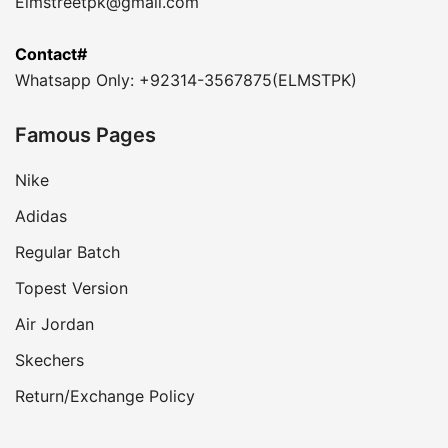
Elmstreetpk@gmail.com
Contact#
Whatsapp Only: +92314-3567875(ELMSTPK)
Famous Pages
Nike
Adidas
Regular Batch
Topest Version
Air Jordan
Skechers
Return/Exchange Policy