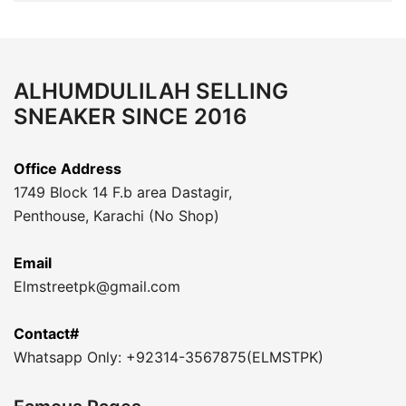
ALHUMDULILAH SELLING
SNEAKER SINCE 2016
Office Address
1749 Block 14 F.b area Dastagir,
Penthouse, Karachi (No Shop)
Email
Elmstreetpk@gmail.com
Contact#
Whatsapp Only: +92314-3567875(ELMSTPK)