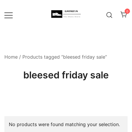
Skip
to
0
content
Home
/ Products tagged “bleesed friday sale”
bleesed friday sale
No products were found matching your selection.