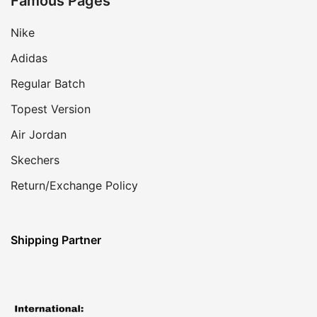
Famous Pages
Nike
Adidas
Regular Batch
Topest Version
Air Jordan
Skechers
Return/Exchange Policy
Shipping Partner