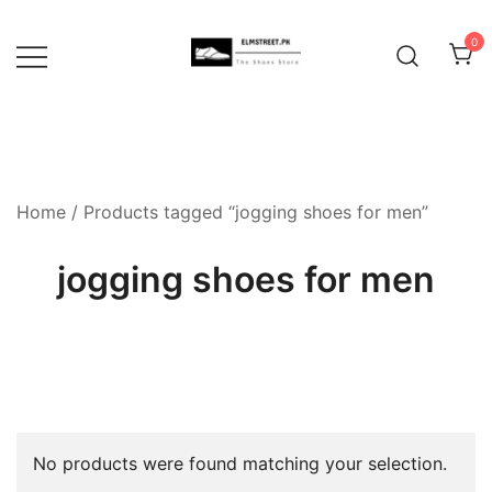
Skip
to
0
content
Home
/ Products tagged “jogging shoes for men”
jogging shoes for men
No products were found matching your selection.