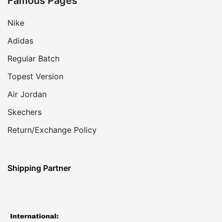
Famous Pages
Nike
Adidas
Regular Batch
Topest Version
Air Jordan
Skechers
Return/Exchange Policy
Shipping Partner