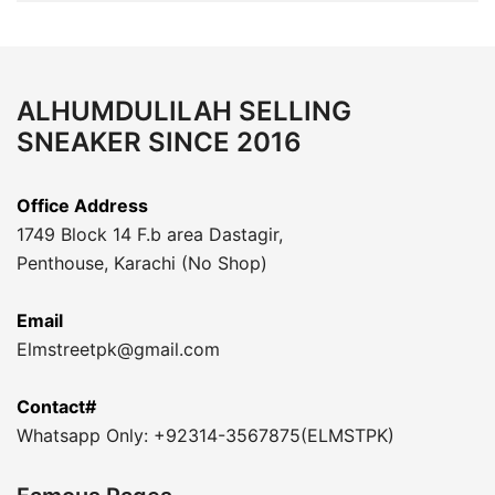
ALHUMDULILAH SELLING
SNEAKER SINCE 2016
Office Address
1749 Block 14 F.b area Dastagir,
Penthouse, Karachi (No Shop)
Email
Elmstreetpk@gmail.com
Contact#
Whatsapp Only: +92314-3567875(ELMSTPK)