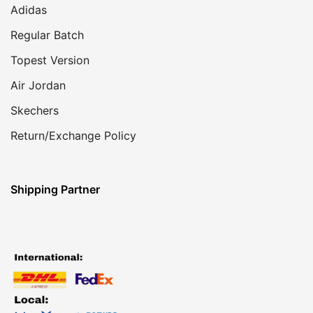
Adidas
Regular Batch
Topest Version
Air Jordan
Skechers
Return/Exchange Policy
Shipping Partner