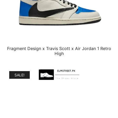
Fragment Design x Travis Scott x Air Jordan 1 Retro
High
SALE!