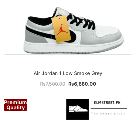
Air Jordan 1 Low Smoke Grey
Original
Current
₨
7,500.00
₨
6,880.00
price
price
was:
is:
Premium
₨7,500.00.
₨6,880.00.
Quality