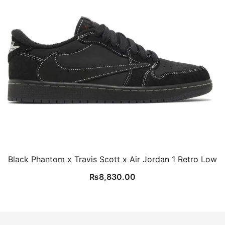
Black Phantom x Travis Scott x Air Jordan 1 Retro Low
₨
8,830.00