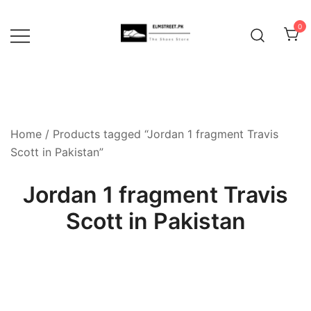
Skip
to
0
content
Home
/ Products tagged “Jordan 1 fragment Travis
Scott in Pakistan”
Jordan 1 fragment Travis
Scott in Pakistan