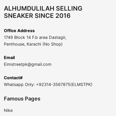
ALHUMDULILAH SELLING
SNEAKER SINCE 2016
Office Address
1749 Block 14 F.b area Dastagir,
Penthouse, Karachi (No Shop)
Email
Elmstreetpk@gmail.com
Contact#
Whatsapp Only: +92314-3567875(ELMSTPK)
Famous Pages
Nike