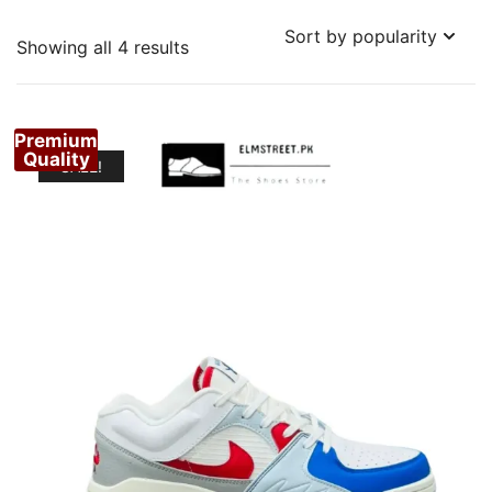
Sorted
Showing all 4 results
by
popularity
Premium
Quality
SALE!