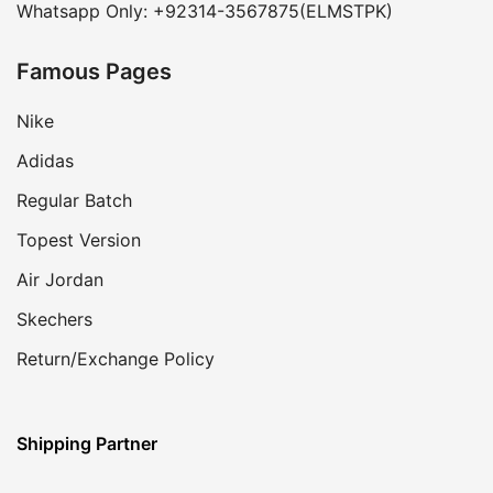
Whatsapp Only: +92314-3567875(ELMSTPK)
Famous Pages
Nike
Adidas
Regular Batch
Topest Version
Air Jordan
Skechers
Return/Exchange Policy
Shipping Partner