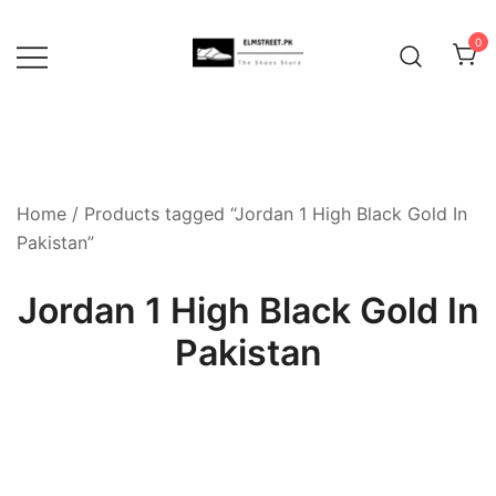
Skip
to
0
content
Home
/ Products tagged “Jordan 1 High Black Gold In
Pakistan”
Jordan 1 High Black Gold In
Pakistan