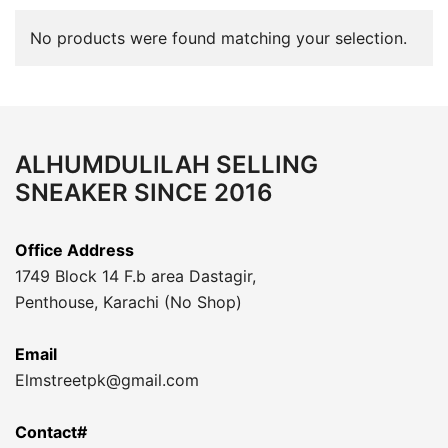
No products were found matching your selection.
ALHUMDULILAH SELLING
SNEAKER SINCE 2016
Office Address
1749 Block 14 F.b area Dastagir,
Penthouse, Karachi (No Shop)
Email
Elmstreetpk@gmail.com
Contact#