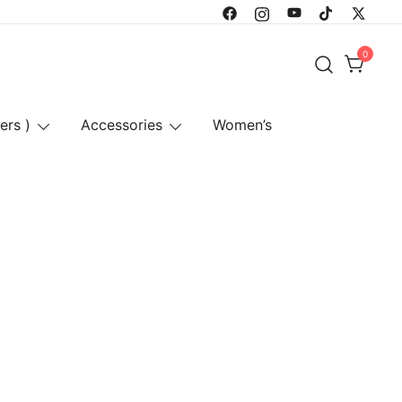
0
ers )
Accessories
Women’s