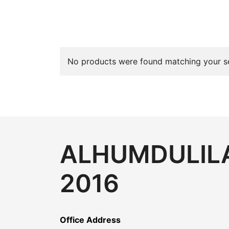
No products were found matching your se
ALHUMDULILA
2016
Office Address