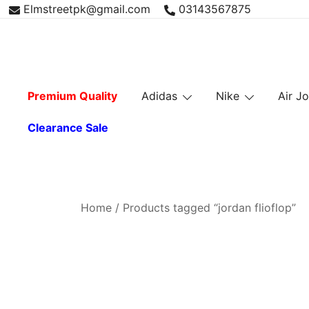
Skip
Elmstreetpk@gmail.com
03143567875
to
content
Premium Quality
Adidas
Nike
Air J
Clearance Sale
Home
/ Products tagged “jordan flioflop”