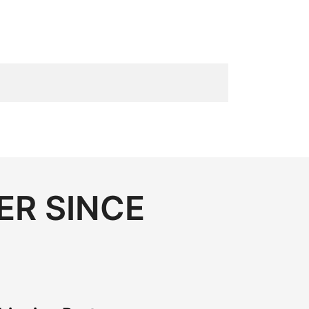
ER SINCE