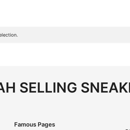
lection.
H SELLING SNEAK
Famous Pages