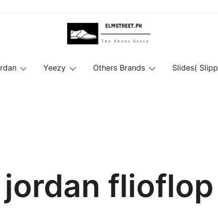
ordan
Yeezy
Others Brands
Slides( Slipp
jordan flioflop