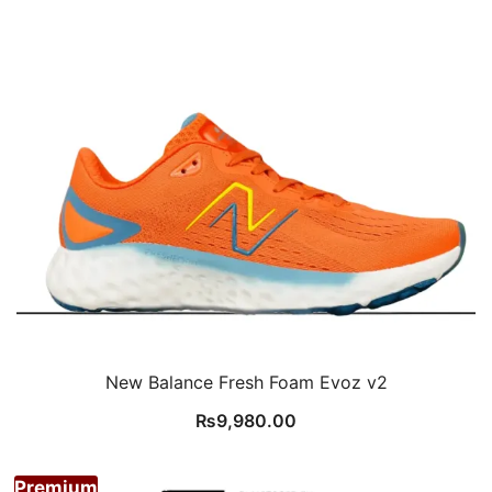
New Balance Fresh Foam Evoz v2
₨
9,980.00
Premium