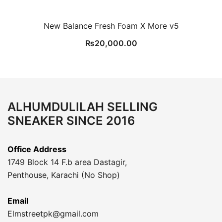
New Balance Fresh Foam X More v5
₨
20,000.00
ALHUMDULILAH SELLING
SNEAKER SINCE 2016
Office Address
1749 Block 14 F.b area Dastagir,
Penthouse, Karachi (No Shop)
Email
Elmstreetpk@gmail.com