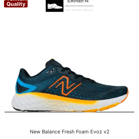
Quality
New Balance Fresh Foam Evoz v2