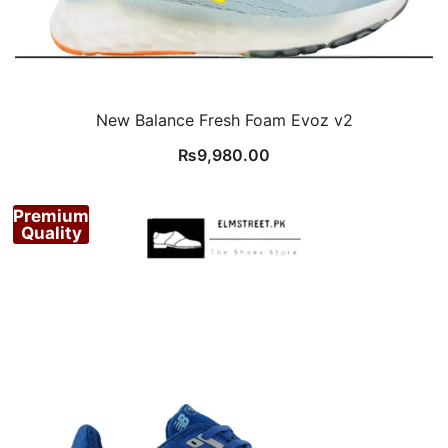
New Balance Fresh Foam Evoz v2
₨
9,980.00
Premium
Quality