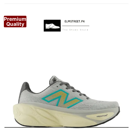
by
popularity
Premium
Quality