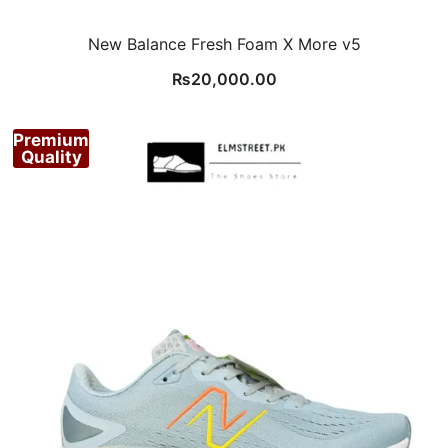
New Balance Fresh Foam X More v5
₨
20,000.00
Premium
Quality