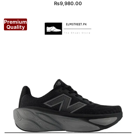
₨
9,980.00
Premium
Quality