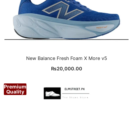
New Balance Fresh Foam X More v5
₨
20,000.00
Premium
Quality