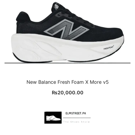
New Balance Fresh Foam X More v5
₨
20,000.00