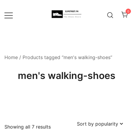
Skip
to
0
content
Home
/ Products tagged “men's walking-shoes”
men's walking-shoes
Sorted
Showing all 7 results