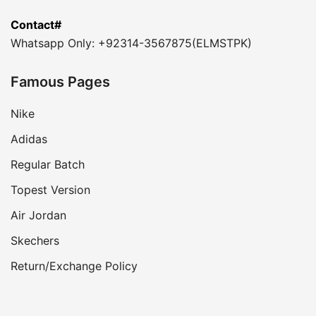
Contact#
Whatsapp Only: +92314-3567875(ELMSTPK)
Famous Pages
Nike
Adidas
Regular Batch
Topest Version
Air Jordan
Skechers
Return/Exchange Policy