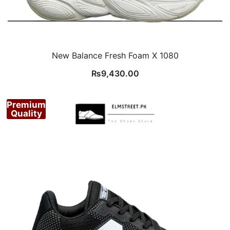
New Balance Fresh Foam X 1080
₨
9,430.00
Premium
Quality