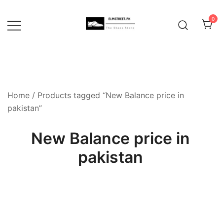
Skip
to
0
content
Home
/ Products tagged “New Balance price in
pakistan”
New Balance price in
pakistan