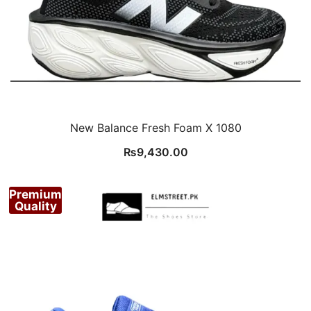
New Balance Fresh Foam X 1080
₨
9,430.00
Premium
Quality