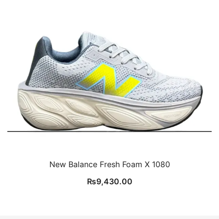
New Balance Fresh Foam X 1080
₨
9,430.00