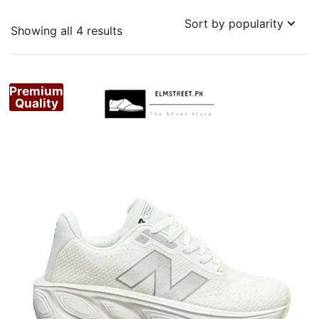
Sorted
Showing all 4 results
by
popularity
Premium
Quality