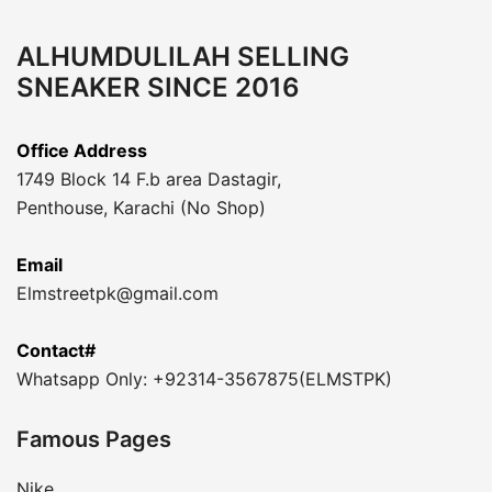
ALHUMDULILAH SELLING
SNEAKER SINCE 2016
Office Address
1749 Block 14 F.b area Dastagir,
Penthouse, Karachi (No Shop)
Email
Elmstreetpk@gmail.com
Contact#
Whatsapp Only: +92314-3567875(ELMSTPK)
Famous Pages
Nike