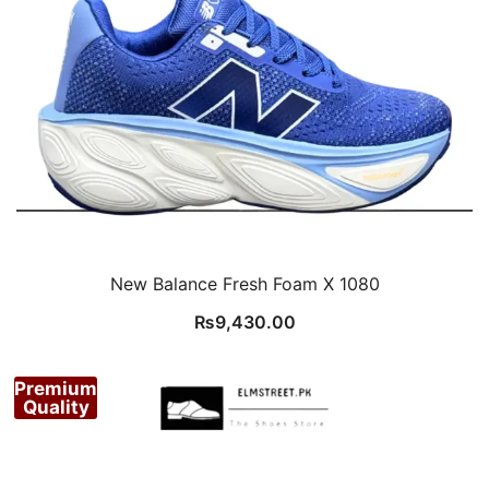
New Balance Fresh Foam X 1080
₨
9,430.00
Premium
Quality