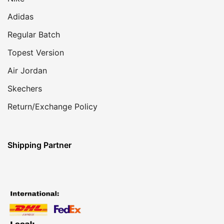
Adidas
Regular Batch
Topest Version
Air Jordan
Skechers
Return/Exchange Policy
Shipping Partner