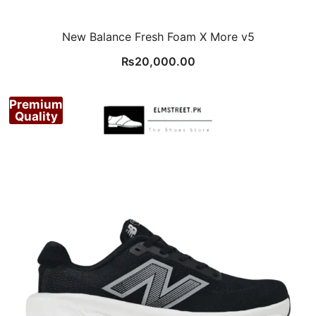
New Balance Fresh Foam X More v5
₨
20,000.00
Premium
Quality