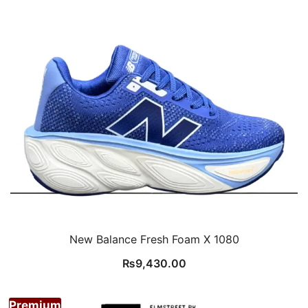
New Balance Fresh Foam X 1080
₨
9,430.00
Premium