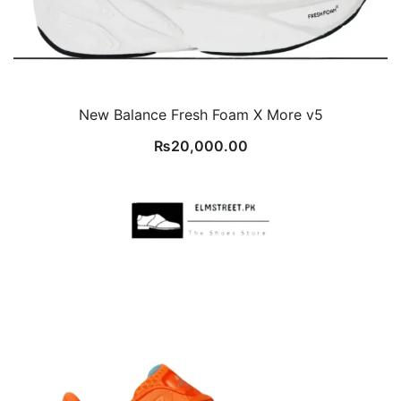
New Balance Fresh Foam X More v5
₨
20,000.00