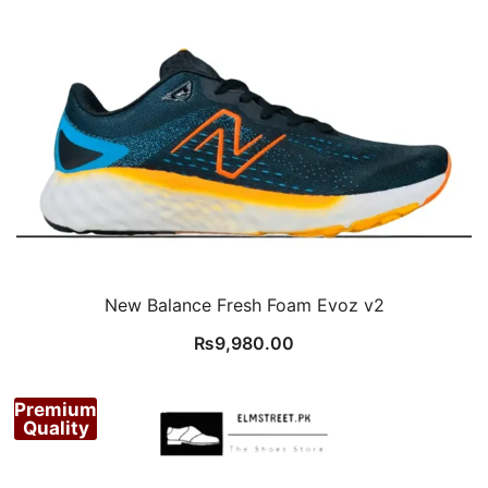
New Balance Fresh Foam Evoz v2
₨
9,980.00
Premium
Quality