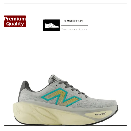
by
popularity
Premium
Quality