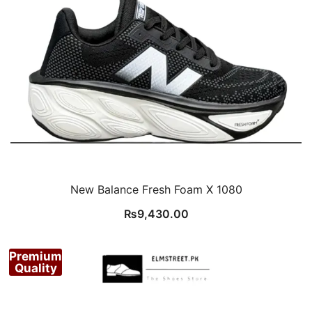
New Balance Fresh Foam X 1080
₨
9,430.00
Premium
Quality