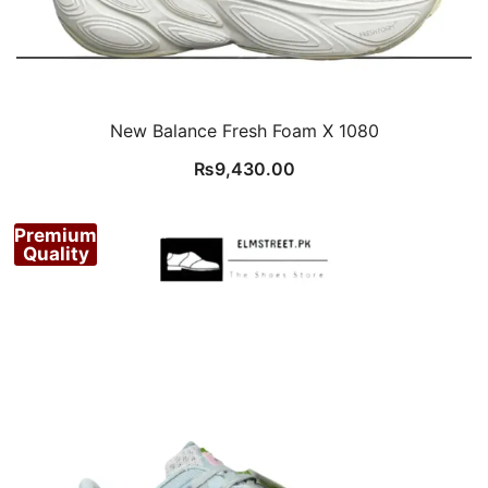
New Balance Fresh Foam X 1080
₨
9,430.00
Premium
Quality