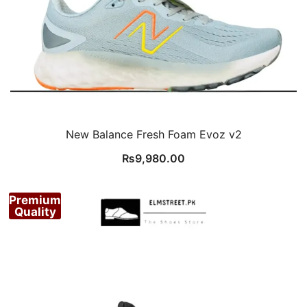
New Balance Fresh Foam Evoz v2
₨
9,980.00
Premium
Quality