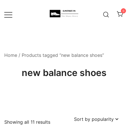
Skip
to
0
content
Home
/ Products tagged “new balance shoes”
new balance shoes
Sorted
Showing all 11 results