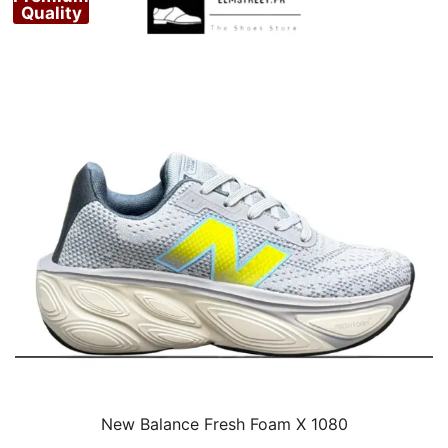
Quality
New Balance Fresh Foam X 1080