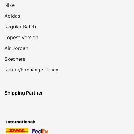
Nike
Adidas
Regular Batch
Topest Version
Air Jordan
Skechers
Return/Exchange Policy
Shipping Partner