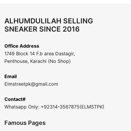
ALHUMDULILAH SELLING
SNEAKER SINCE 2016
Office Address
1749 Block 14 F.b area Dastagir,
Penthouse, Karachi (No Shop)
Email
Elmstreetpk@gmail.com
Contact#
Whatsapp Only: +92314-3567875(ELMSTPK)
Famous Pages