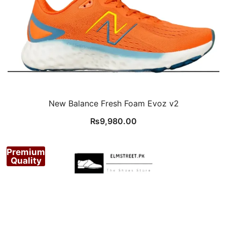
New Balance Fresh Foam Evoz v2
₨
9,980.00
Premium
Quality