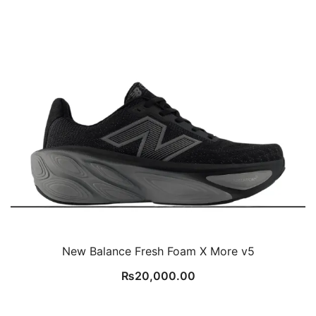
New Balance Fresh Foam X More v5
₨
20,000.00