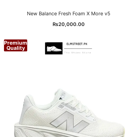
New Balance Fresh Foam X More v5
₨
20,000.00
Premium
Quality