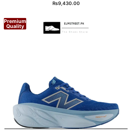
₨
9,430.00
Premium
Quality